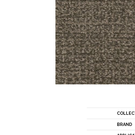
COLLEC
BRAND