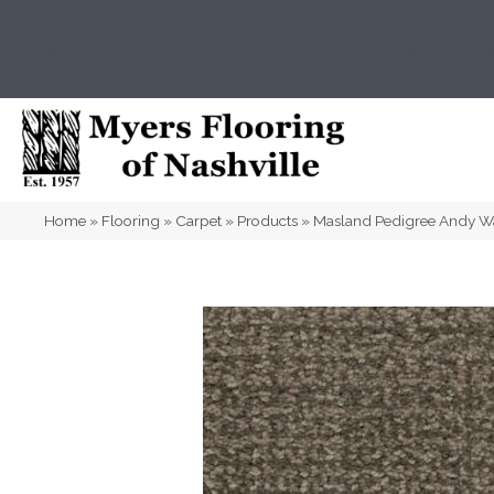
(615) 823-5567
2919 Sidco Dr, Nashville, T
Home
»
Flooring
»
Carpet
»
Products
»
Masland Pedigree Andy 