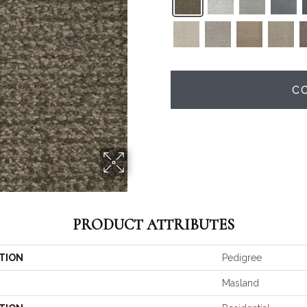
C
PRODUCT ATTRIBUTES
TION
Pedigree
Masland