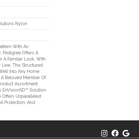
lutions Nylon
attern With An
, Pedigree Offers A
 A Familiar Look. With
 Line, This Structured
 Well Into Any Home
 Is A Beloved Member Of
Product Assortment,
 EnVisionSD™ Solution
 Offers Unparalleled
oil Protection, And