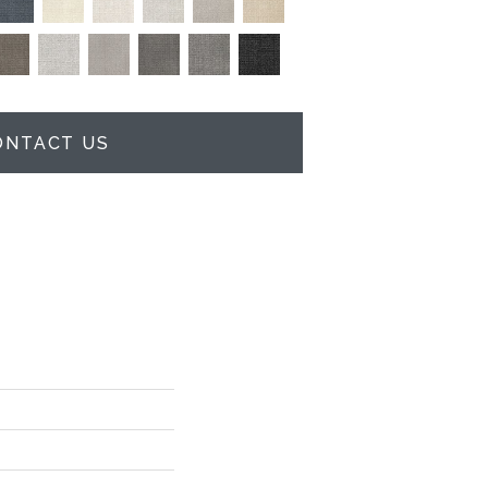
ONTACT US