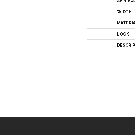
APPLICA
WIDTH
MATERI
LOOK
DESCRI