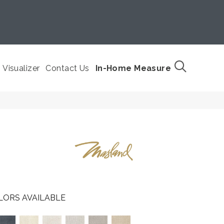
Visualizer
Contact Us
In-Home Measure
LORS AVAILABLE