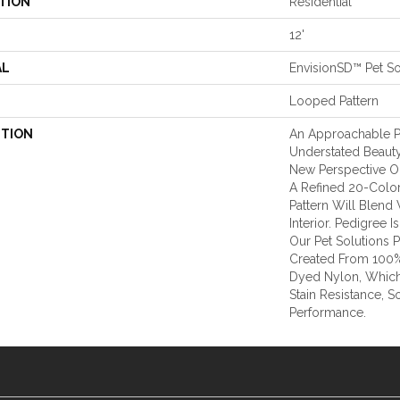
TION
Residential
12'
AL
EnvisionSD™ Pet So
Looped Pattern
PTION
An Approachable P
Understated Beauty
New Perspective On
A Refined 20-Color
Pattern Will Blend
Interior. Pedigree
Our Pet Solutions 
Created From 100%
Dyed Nylon, Which
Stain Resistance, S
Performance.