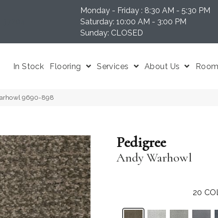
Monday - Friday : 8:30 AM - 5:30 PM
N 37204
Saturday: 10:00 AM - 3:00 PM
Sunday: CLOSED
In Stock
Flooring
Services
About Us
Room 
Warhowl 9690-898
Pedigree
Andy Warhowl
20
CO