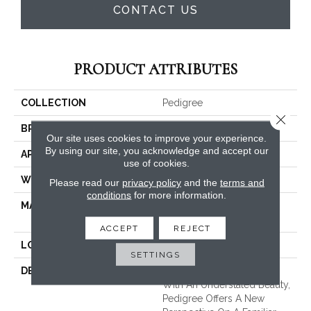
CONTACT US
PRODUCT ATTRIBUTES
COLLECTION
Pedigree
Close 
BRAND
Masland
Our site uses cookies to improve your experience.
By using our site, you acknowledge and accept our
APPLICATION
Residential
use of cookies.
WIDTH
12'
Please read our
privacy policy
and the
terms and
conditions
for more information.
MATERIAL
EnvisionSD™ Pet Solutions
Nylon
ACCEPT
REJECT
LOOK
Looped Pattern
SETTINGS
DESCRIPTION
An Approachable Pattern
With An Understated Beauty,
Pedigree Offers A New