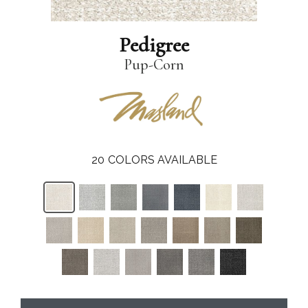
Pedigree
Pup-Corn
20
COLORS AVAILABLE