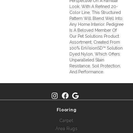
Perspective On A Familiar
Look. With A Refined 20-
Color Line, This Structured
Pattern Will Blend Well Into
Any Home Interior. Pedigree
Is A Beloved Member Of
Our Pet Solutions Product
Assortment, Created From
100% EnVisionSD™ Solution
Dyed Nylon, Which Offers
Unparalleled Stain
Resistance, Soil Protection,
And Performance.
Flooring
Carpet
Area Rugs