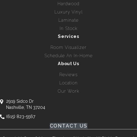
Hardwood
Luxury Vinyl
Laminate
In Stock
Services
Room Visualizer
Schedule An In-Home
About Us
Reviews
Location
Our Work
2919 Sidco Dr
Nashville, TN 37204
(615) 823-5567
CONTACT US