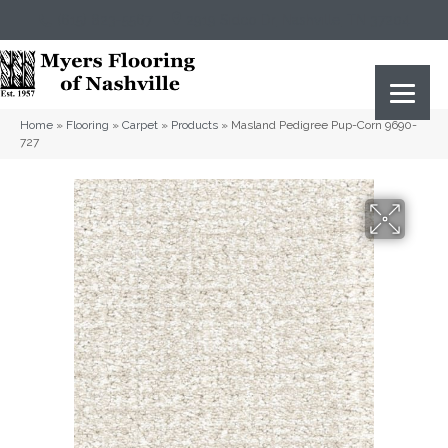
(615) 823-5567
2919 Sidco Dr, Nashville, TN 37204
Home
»
Flooring
»
Carpet
»
Products
»
Masland Pedigree Pup-Corn 9690-
727