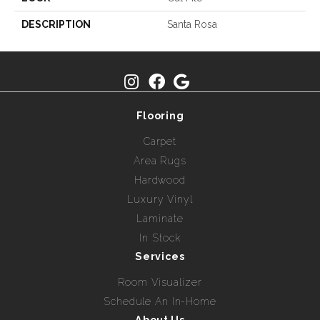
DESCRIPTION
Santa Rosa
Flooring
Carpet
Area Rugs
Hardwood
Luxury Vinyl
Laminate
In Stock
Services
Room Visualizer
Schedule An In-Home