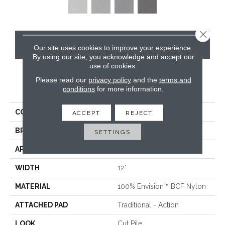
Close 
CONTACT US
Our site uses cookies to improve your experience.
By using our site, you acknowledge and accept our
use of cookies.
Please read our
privacy policy
and the
terms and
PRODUCT ATTRIBUTES
conditions
for more information.
COLLECTION
Santa Rosa
ACCEPT
REJECT
BRAND
Masland
SETTINGS
APPLICATION
Residential
WIDTH
12'
MATERIAL
100% Envision™ BCF Nylon
ATTACHED PAD
Traditional - Action
LOOK
Cut Pile