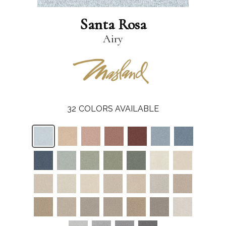
Santa Rosa
Airy
32
COLORS AVAILABLE