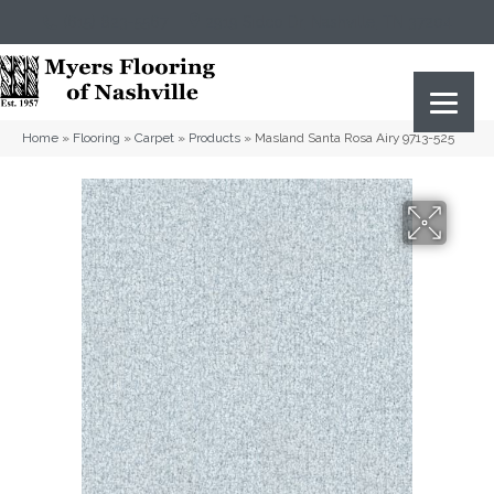
(615) 823-5567
2919 Sidco Dr, Nashville, TN 37204
Home
»
Flooring
»
Carpet
»
Products
»
Masland Santa Rosa Airy 9713-525