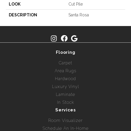
LOOK
Cut Pile
DESCRIPTION
Santa Rosa
Flooring
Carpet
Area Rugs
Hardwood
Luxury Vinyl
Laminate
In Stock
Services
Room Visualizer
Schedule An In-Home