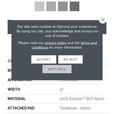
Close 
Our site uses cookies to improve your experience.
CONTACT US
By using our site, you acknowledge and accept our
use of cookies.
Please read our
privacy policy
and the
terms and
conditions
for more information.
PRODUCT ATTRIBUTES
ACCEPT
REJECT
COLLECTION
Santa Rosa
SETTINGS
BRAND
Masland
APPLICATION
Residential
WIDTH
12'
MATERIAL
100% Envision™ BCF Nylon
ATTACHED PAD
Traditional - Action