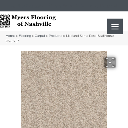
(615) 823-5567
2919 Sidco Dr, Nashville, TN 37204
Home
»
Flooring
»
Carpet
»
Products
»
Masland Santa Rosa Boathouse
9713-737