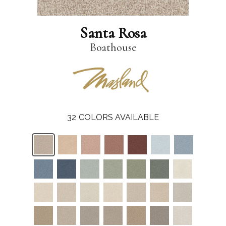
Santa Rosa
Boathouse
32
COLORS AVAILABLE