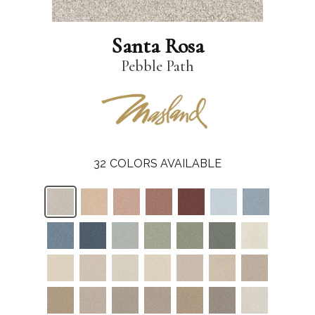
Santa Rosa
Pebble Path
32
COLORS AVAILABLE