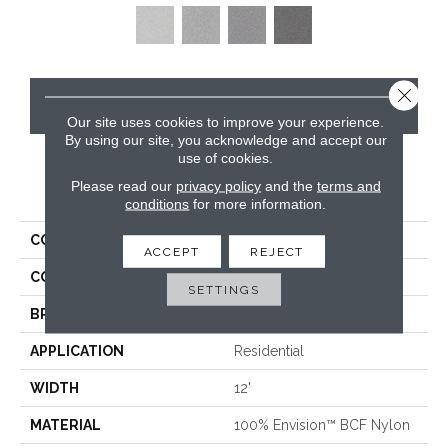
Close 
CONTACT US
Our site uses cookies to improve your experience.
By using our site, you acknowledge and accept our
use of cookies.
Please read our
privacy policy
and the
terms and
PRODUCT ATTRIBUTES
conditions
for more information.
COLLECTION
Santa Rosa
ACCEPT
REJECT
COLOR
Beige/Cream
SETTINGS
BRAND
Masland
APPLICATION
Residential
WIDTH
12'
MATERIAL
100% Envision™ BCF Nylon