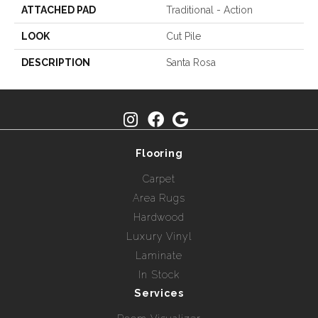
ATTACHED PAD
Traditional - Action
LOOK
Cut Pile
DESCRIPTION
Santa Rosa
Flooring
Carpet
Area Rugs
Hardwood
Luxury Vinyl
Laminate
In Stock
Services