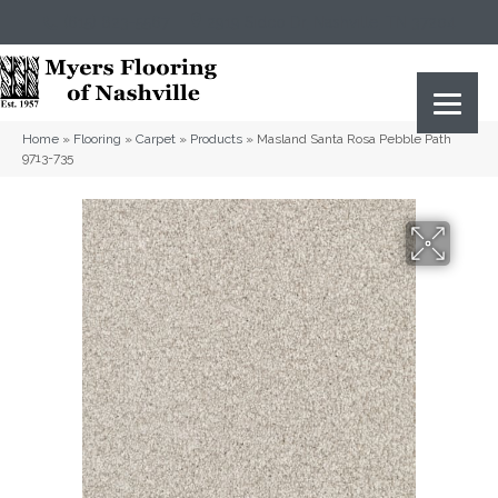
(615) 823-5567
2919 Sidco Dr, Nashville, TN 37204
Home
»
Flooring
»
Carpet
»
Products
»
Masland Santa Rosa Pebble Path
9713-735