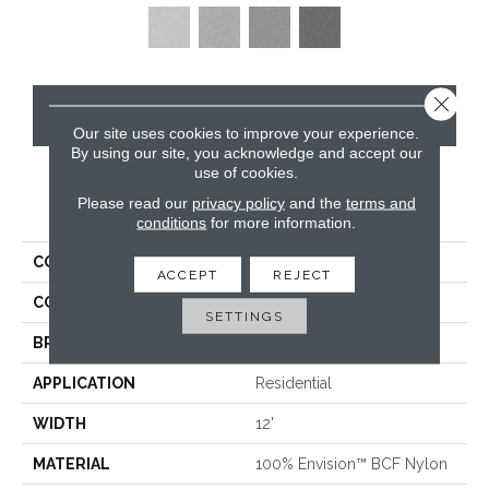
Close 
CONTACT US
Our site uses cookies to improve your experience.
By using our site, you acknowledge and accept our
use of cookies.
Please read our
privacy policy
and the
terms and
PRODUCT ATTRIBUTES
conditions
for more information.
COLLECTION
Santa Rosa
ACCEPT
REJECT
COLOR
Beige/Cream
SETTINGS
BRAND
Masland
APPLICATION
Residential
WIDTH
12'
MATERIAL
100% Envision™ BCF Nylon