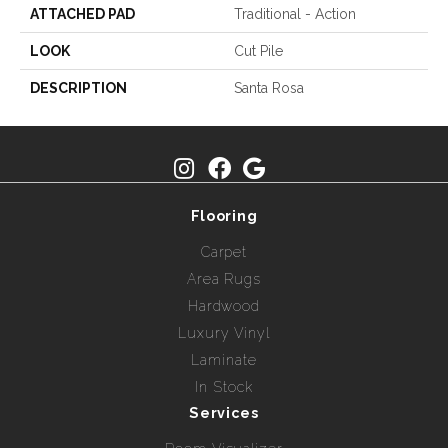
ATTACHED PAD
Traditional - Action
LOOK
Cut Pile
DESCRIPTION
Santa Rosa
Flooring
Carpet
Area Rugs
Hardwood
Luxury Vinyl
Laminate
In Stock
Services