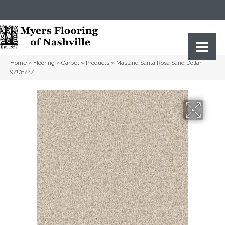
(615) 823-5567
2919 Sidco Dr, Nashville, TN 37204
Home
»
Flooring
»
Carpet
»
Products
»
Masland Santa Rosa Sand Dollar
9713-727