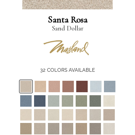
Santa Rosa
Sand Dollar
32
COLORS AVAILABLE