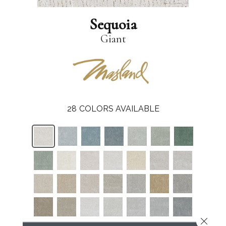
Sequoia
Giant
28
COLORS AVAILABLE
Close 