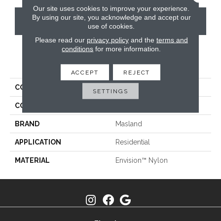
Our site uses cookies to improve your experience.
By using our site, you acknowledge and accept our
CONTACT US
use of cookies.
Please read our
privacy policy
and the
terms and
conditions
for more information.
PRODUCT ATTRIBUTES
ACCEPT
REJECT
COLLECTION
Sequoia
SETTINGS
COLOR
Greys / Blacks
BRAND
Masland
APPLICATION
Residential
MATERIAL
Envision™ Nylon