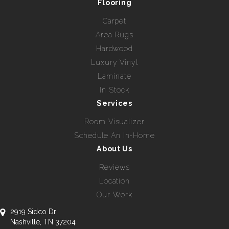
Flooring
Carpet
Area Rugs
Hardwood
Luxury Vinyl
Laminate
In Stock
Services
Room Visualizer
Schedule An In-Home
About Us
Reviews
Location
Our Work
2919 Sidco Dr
Nashville, TN 37204