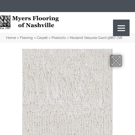
(615) 823-5567
2919 Sidco Dr, Nashville, TN 37204
Home
»
Flooring
»
Carpet
»
Products
»
Masland Sequoia Giant 9687-718