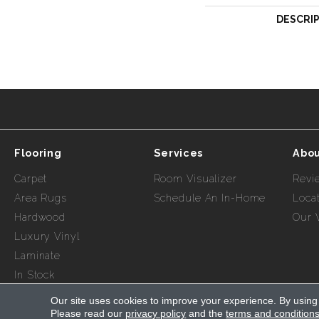
DESCRI
Flooring
Services
Abou
Carpet
Room Visualizer
Revi
Area Rugs
Schedule An In-Home
Loca
Hardwood
Our 
Luxury Vinyl
Laminate
In Stock
Our site uses cookies to improve your experience. By using
Please read our
privacy policy
and the
terms and condition
Copyright ©2026 Myers Flooring of Nashville. All Rights R