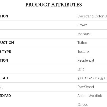
PRODUCT ATTRIBUTES
TION
Everstrand Colorful
Brown
Mohawk
UCTION
Tufted
E TYPE
Texture
TION
Residential
12' 0"
EIGHT
37 Oz/yd2 (1255 
AL
EverStrand
ED PAD
Abac - Weldlok
Carpet