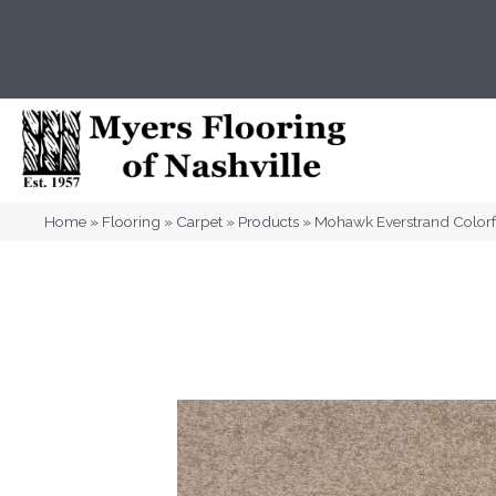
(615) 823-5567
2919 Sidco Dr, Nashville, T
Home
»
Flooring
»
Carpet
»
Products
»
Mohawk Everstrand Colorf