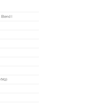
 Blend I
G/m2)