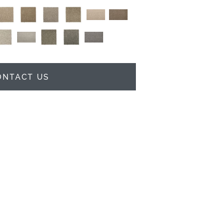
ONTACT US