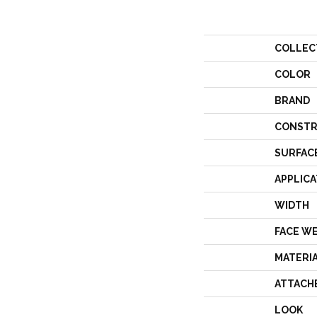
COLLEC
COLOR
BRAND
CONSTR
SURFAC
APPLICA
WIDTH
FACE W
MATERI
ATTACH
LOOK