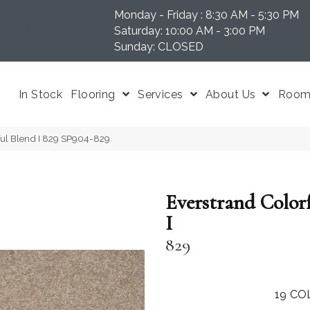
Monday - Friday : 8:30 AM - 5:30 PM
N 37204
Saturday: 10:00 AM - 3:00 PM
Sunday: CLOSED
In Stock
Flooring
Services
About Us
Room 
ul Blend I 829 SP904-829
Everstrand Color
I
829
19
CO