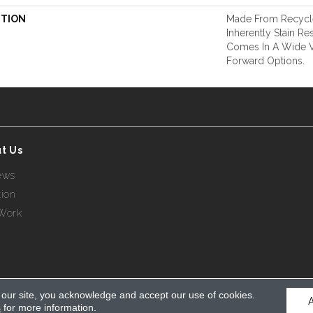
PTION
Made From Recycle
Inherently Stain Res
Comes In A Wide Va
Forward Options.
t Us
ews
tion
Work
 our site, you acknowledge and accept our use of cookies.
s
for more information.
eserved.