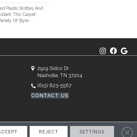
d Plastic Bottles And
istant, This Carpet
riety Of Style-
2919 Sidco Dr
Nashville, TN 37204
(615) 823-5567
CONTACT US
Clos
ACCEPT
REJECT
SETTINGS