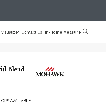
Visualizer
Contact Us
In-Home Measure
ful Blend
LORS AVAILABLE