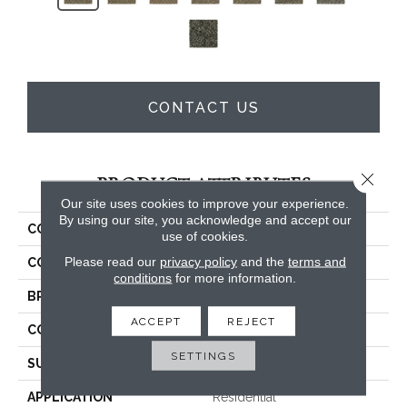
CONTACT US
Close 
PRODUCT ATTRIBUTES
Our site uses cookies to improve your experience.
By using our site, you acknowledge and accept our
COLLECTION
Everstrand Cozy Classic
use of cookies.
Please read our
privacy policy
and the
terms and
COLOR
Brown
conditions
for more information.
BRAND
Mohawk
ACCEPT
REJECT
CONSTRUCTION
Tufted
SETTINGS
SURFACE TYPE
Pattern
APPLICATION
Residential