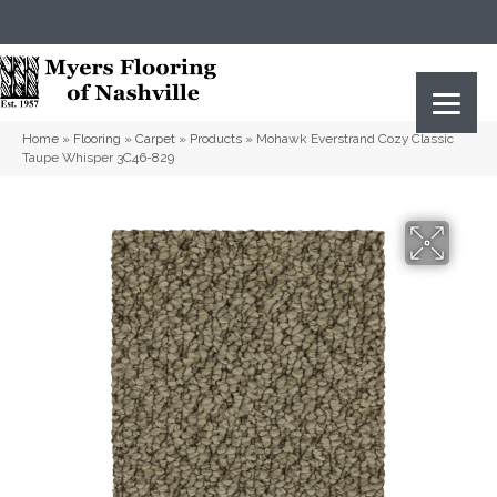
(615) 823-5567
2919 Sidco Dr, Nashville, TN 37204
Home
»
Flooring
»
Carpet
»
Products
»
Mohawk Everstrand Cozy Classic
Taupe Whisper 3C46-829