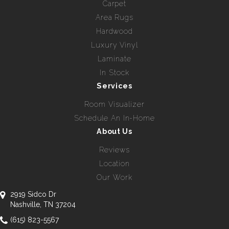
Carpet
Area Rugs
Hardwood
Luxury Vinyl
Laminate
In Stock
Services
Room Visualizer
Schedule An In-Home
About Us
Reviews
Location
Our Work
2919 Sidco Dr
Nashville, TN 37204
(615) 823-5567