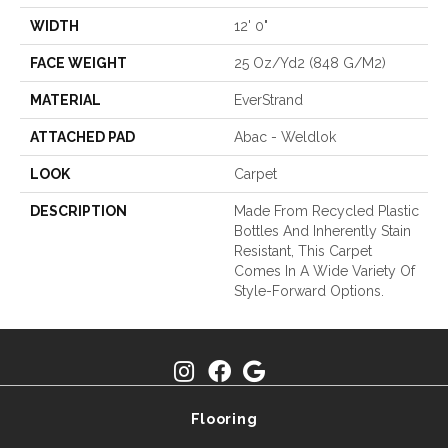
WIDTH
12' 0"
FACE WEIGHT
25 Oz/yd2 (848 G/m2)
MATERIAL
EverStrand
ATTACHED PAD
Abac - Weldlok
LOOK
Carpet
DESCRIPTION
Made From Recycled Plastic
Bottles And Inherently Stain
Resistant, This Carpet
Comes In A Wide Variety Of
Style-Forward Options.
Flooring