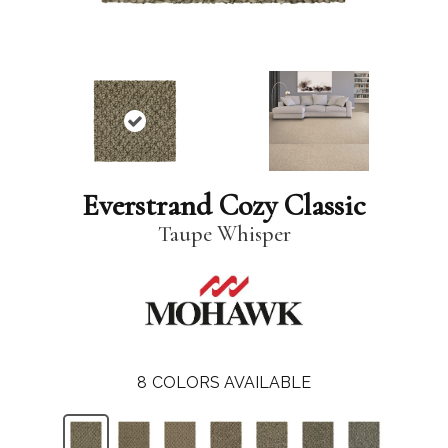
Everstrand Cozy Classic
Taupe Whisper
8
COLORS AVAILABLE