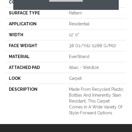
CONSTRUCTION
Tufted
SURFACE TYPE
Pattern
APPLICATION
Residential
WIDTH
12' 0"
FACE WEIGHT
38 Oz/yd2 (1288 G/m2)
MATERIAL
EverStrand
ATTACHED PAD
Abac - Weldlok
LOOK
Carpet
DESCRIPTION
Made From Recycled Plastic
Bottles And Inherently Stain
Resistant, This Carpet
Comes In A Wide Variety Of
Style-Forward Options.