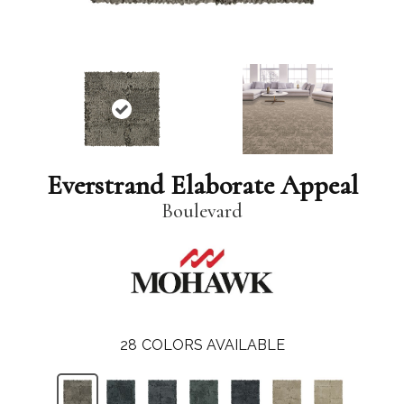
Everstrand Elaborate Appeal
Boulevard
28
COLORS AVAILABLE