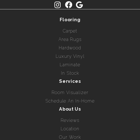
Flooring
Carpet
Area Rugs
Hardwood
Luxury Vinyl
Laminate
In Stock
Services
Room Visualizer
Schedule An In-Home
About Us
Reviews
Location
Our Work