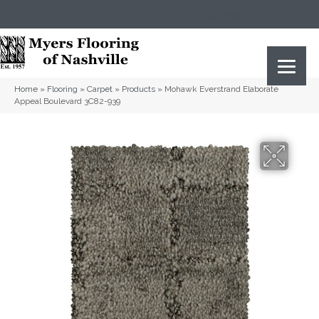
(615) 823-5567
2919 Sidco Dr, Nashville, TN 37204
Home
»
Flooring
»
Carpet
»
Products
»
Mohawk Everstrand Elaborate
Appeal Boulevard 3C82-939