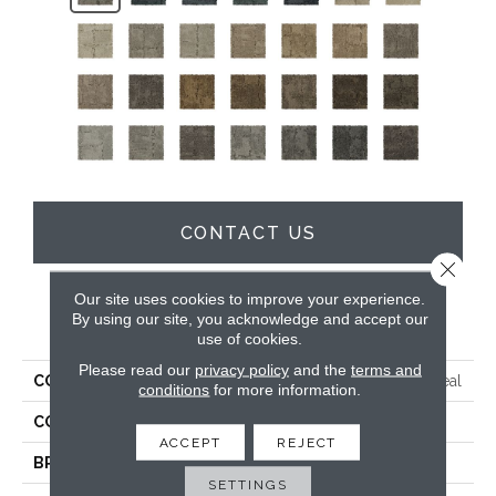
CONTACT US
Close 
Our site uses cookies to improve your experience.
By using our site, you acknowledge and accept our
PRODUCT ATTRIBUTES
use of cookies.
Please read our
privacy policy
and the
terms and
COLLECTION
Everstrand Elaborate Appeal
conditions
for more information.
COLOR
Gray
ACCEPT
REJECT
BRAND
Mohawk
SETTINGS