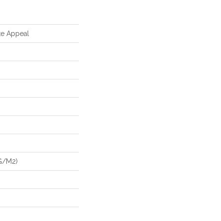
te Appeal
G/m2)