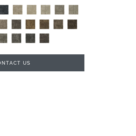
ONTACT US