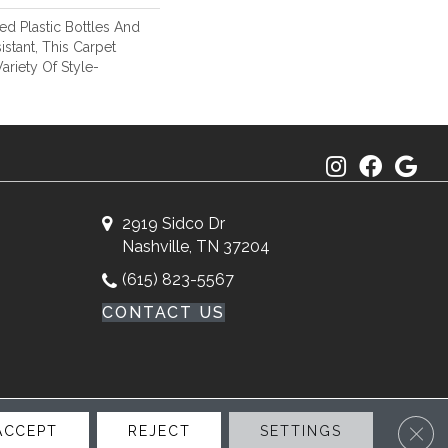
d Plastic Bottles And
istant, This Carpet
riety Of Style-
2919 Sidco Dr
Nashville, TN 37204
(615) 823-5567
CONTACT US
Clos
ACCEPT
REJECT
SETTINGS