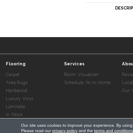
DESCRI
Flooring
Services
Abou
Carpet
Room Visualizer
Revi
Area Rugs
Schedule An In-Home
Loca
Hardwood
Our 
Luxury Vinyl
Laminate
In Stock
Our site uses cookies to improve your experience. By using
Please read our
privacy policy
and the
terms and condition
Copyright ©2026 Myers Flooring of Nashville. All Rights R