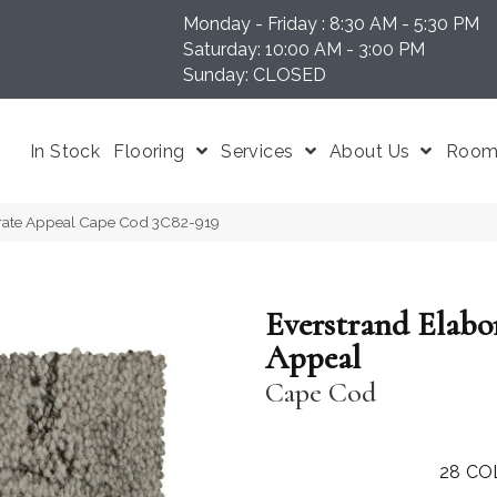
Monday - Friday : 8:30 AM - 5:30 PM
N 37204
Saturday: 10:00 AM - 3:00 PM
Sunday: CLOSED
In Stock
Flooring
Services
About Us
Room 
rate Appeal Cape Cod 3C82-919
Everstrand Elabo
Appeal
Cape Cod
28
CO