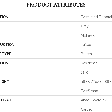
PRODUCT ATTRIBUTES
TION
Everstrand Elabora
Gray
Mohawk
UCTION
Tufted
E TYPE
Pattern
TION
Residential
12' 0"
EIGHT
38 Oz/yd2 (1288 
AL
EverStrand
ED PAD
Abac - Weldlok
Carpet