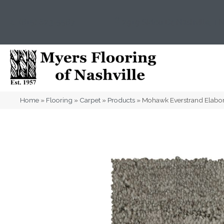
(615) 823-5567
2919 Sidco Dr, Nashville, T
Home
»
Flooring
»
Carpet
»
Products
»
Mohawk Everstrand Elabo