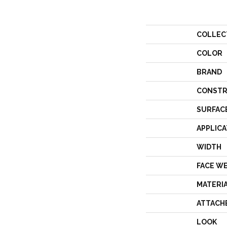
COLLEC
COLOR
BRAND
CONSTR
SURFAC
APPLICA
WIDTH
FACE W
MATERI
ATTACH
LOOK