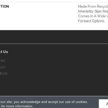
PTION
Made From Recycle
Inherently Stain Res
Comes In A Wide Va
Forward Options.
t Us
ews
tion
Work
 our site, you acknowledge and accept our use of cookies.
s
for more information.
eserved.