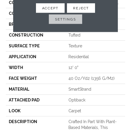
COLLECTION
Smartstrand Luxuriant Feel
ACCEPT
REJECT
COLOR
Gray
SETTINGS
BRAND
Mohawk
CONSTRUCTION
Tufted
SURFACE TYPE
Texture
APPLICATION
Residential
WIDTH
12' 0"
FACE WEIGHT
40 Oz/yd2 (1356 G/m2)
MATERIAL
SmartStrand
ATTACHED PAD
Optiback
LOOK
Carpet
DESCRIPTION
Crafted In Part With Plant-
Based Materials, This