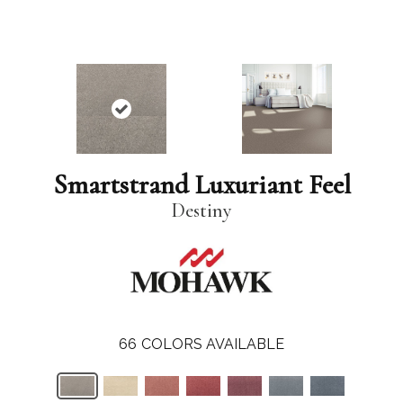
Smartstrand Luxuriant Feel
Destiny
66
COLORS AVAILABLE