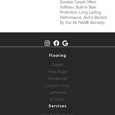
Durable Carpet Offers
Softness, Built-In Stain
Protection, Long-Lasting
Performance, And Is Backed
By Our All PetÂ® Warranty.
Flooring
Carpet
Area Rugs
Hardwood
Luxury Vinyl
Laminate
In Stock
Services