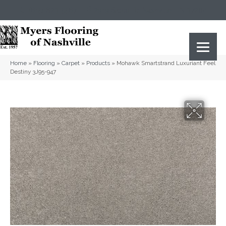
(615) 823-5567
2919 Sidco Dr, Nashville, TN 37204
Home
»
Flooring
»
Carpet
»
Products
»
Mohawk Smartstrand Luxuriant Feel
Destiny 3J95-947