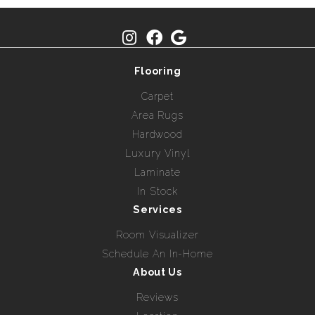
Flooring
Carpet
Area Rugs
Hardwood
Luxury Vinyl
Laminate
In Stock
Services
Room Visualizer
Schedule An In-Home
About Us
Reviews