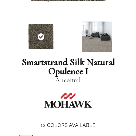
Smartstrand Silk Natural
Opulence I
Ancestral
12
COLORS AVAILABLE