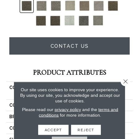
CONTACT US
PRODUCT ATTRIBUTES
Close 
COLLECTION
Smartstrand Silk Natural
Our site uses cookies to improve your experience.
Opulence I
By using our site, you acknowledge and accept our
use of cookies.
COLOR
Brown
Please read our
privacy policy
and the
terms and
conditions
for more information.
BRAND
Mohawk
CONSTRUCTION
Tufted
ACCEPT
REJECT