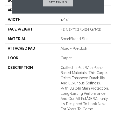
SURFACE TYPE
Texture
SETTINGS
APPLICATION
Residential
WIDTH
12' 0"
FACE WEIGHT
42 Oz/yd2 (1424 G/m2)
MATERIAL
SmartStrand Silk
ATTACHED PAD
Abac - Weldlok
LOOK
Carpet
DESCRIPTION
Crafted In Part With Plant-
Based Materials, This Carpet
Offers Enhanced Durability
And Luxurious Softness.
With Built-In Stain Protection,
Long-Lasting Performance,
And Our All PetÂ® Warranty,
It's Designed To Look New
For Years To Come.