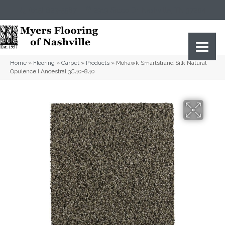
(615) 823-5567
2919 Sidco Dr, Nashville, TN 37204
Home
»
Flooring
»
Carpet
»
Products
»
Mohawk Smartstrand Silk Natural
Opulence I Ancestral 3C40-840