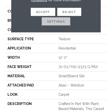
Touch
COLOR
Gray
ACCEPT
REJECT
BRAND
Mohawk
SETTINGS
CONSTRUCTION
Tufted
SURFACE TYPE
Texture
APPLICATION
Residential
WIDTH
12' 0"
FACE WEIGHT
70 Oz/yd2 (2373 G/m2)
MATERIAL
SmartStrand Silk
ATTACHED PAD
Abac - Weldlok
LOOK
Carpet
DESCRIPTION
Crafted In Part With Plant-
Based Materials, This Carpet