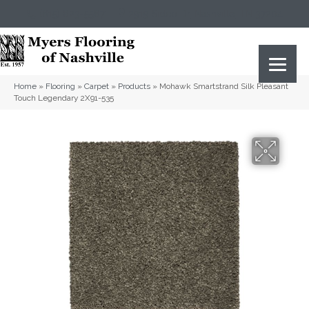
(615) 823-5567
2919 Sidco Dr, Nashville, TN 37204
Home
»
Flooring
»
Carpet
»
Products
»
Mohawk Smartstrand Silk Pleasant
Touch Legendary 2X91-535