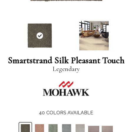
Smartstrand Silk Pleasant Touch
Legendary
40
COLORS AVAILABLE