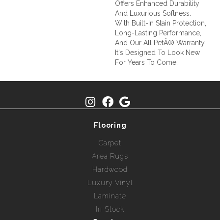
Offers Enhanced Durability
And Luxurious Softness.
With Built-In Stain Protection,
Long-Lasting Performance,
And Our All PetÂ® Warranty,
It's Designed To Look New
For Years To Come.
Flooring
Carpet
Area Rugs
Hardwood
Luxury Vinyl
Laminate
In Stock