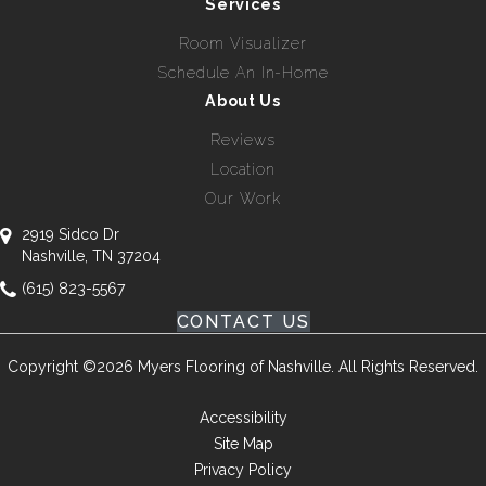
Services
Room Visualizer
Schedule An In-Home
About Us
Reviews
Location
Our Work
2919 Sidco Dr
Nashville, TN 37204
(615) 823-5567
CONTACT US
Copyright ©2026 Myers Flooring of Nashville. All Rights Reserved.
Accessibility
Site Map
Privacy Policy