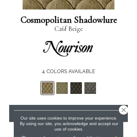
Cosmopolitan Shadowlure
C26f Beige
4
COLORS AVAILABLE
Close 
CONTACT US
Our site uses cookies to improve your experience.
By using our site, you acknowledge and accept our
use of cookies.