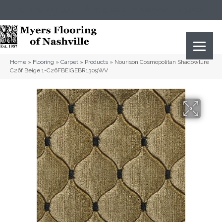
(615) 823-5567
2919 Sidco Dr, Nashville, TN 37204
Home
»
Flooring
»
Carpet
»
Products
»
Nourison Cosmopolitan Shadowlure
C26f Beige 1-C26FBEIGEBR1309WV