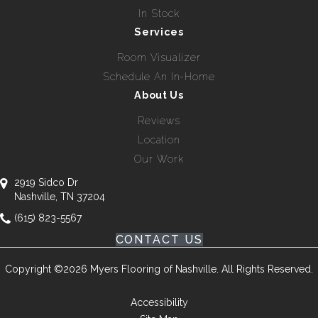
In Stock
Services
Room Visualizer
Schedule An In-Home
About Us
Reviews
Location
Our Work
2919 Sidco Dr
Nashville, TN 37204
(615) 823-5567
CONTACT US
Copyright ©2026 Myers Flooring of Nashville. All Rights Reserved.
Accessibility