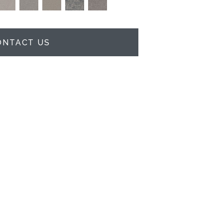
ONTACT US