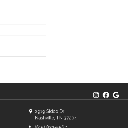
2919 Sidco Dr
Nashville, TN 37204
(615) 823-5567