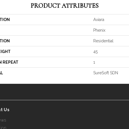
PRODUCT ATTRIBUTES
TION
Aviara
Phenix
TION
Residential
EIGHT
45
N REPEAT
1
AL
SureSoft SDN
t Us
ews
tion