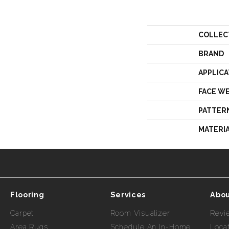
COLLEC
BRAND
APPLICA
FACE W
PATTER
MATERI
Flooring
Services
Abou
Carpet
Room Visualizer
Revi
Area Rugs
Schedule An In-Home
Loca