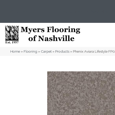
(615) 823-5567
2919 Sidco Dr, Nashville, T
Home
»
Flooring
»
Carpet
»
Products
»
Phenix Aviara Lifestyle F