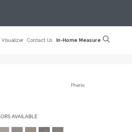
Visualizer
Contact Us
In-Home Measure
Phenix
ORS AVAILABLE