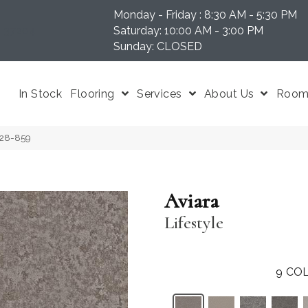
Monday - Friday : 8:30 AM - 5:30 PM
N 37204
Saturday: 10:00 AM - 3:00 PM
Sunday: CLOSED
In Stock
Flooring
Services
About Us
Room 
P028-859
Aviara
Lifestyle
9
COL