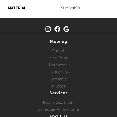
MATERIAL
SureSoftSD
Flooring
Carpet
Area Rugs
Hardwood
Luxury Vinyl
Laminate
In Stock
Services
Room Visualizer
Schedule An In-Home
About Us