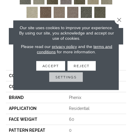
Close 
Our site uses cookies to improve your experience.
By using our site, you acknowledge and accept our
CONTACT US
use of cookies.
Please read our
privacy policy
and the
terms and
conditions
for more information.
PRODUCT ATTRIBUTES
ACCEPT
REJECT
COLLECTION
Blessed
SETTINGS
COLOR
Grays
BRAND
Phenix
APPLICATION
Residential
FACE WEIGHT
60
PATTERN REPEAT
0