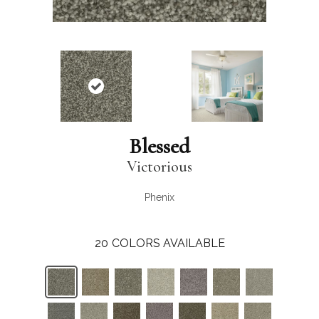
Blessed
Victorious
Phenix
20
COLORS AVAILABLE