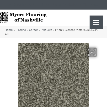
(615) 823-5567
2919 Sidco Dr, Nashville, TN 37204
Home
»
Flooring
»
Carpet
»
Products
»
Phenix Blessed Victorious MB113-
948