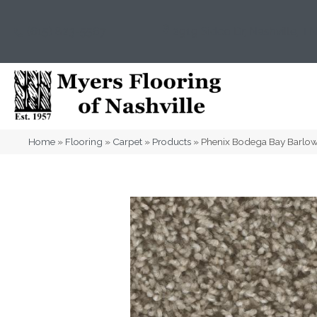
(615) 823-5567
2919 Sidco Dr, Nashville, T
Home
»
Flooring
»
Carpet
»
Products
»
Phenix Bodega Bay Barl