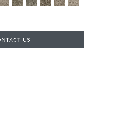
ONTACT US