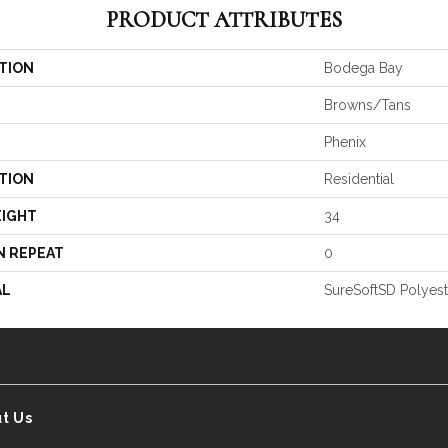
PRODUCT ATTRIBUTES
TION
Bodega Bay
Browns/Tans
Phenix
TION
Residential
EIGHT
34
N REPEAT
0
AL
SureSoftSD Polyest
t Us