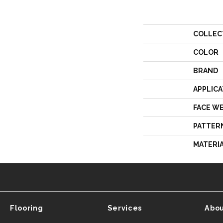
COLLEC
COLOR
BRAND
APPLICA
FACE W
PATTER
MATERI
Flooring
Services
Abou