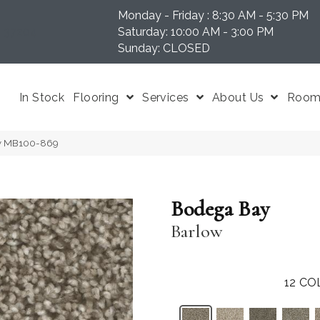
Monday - Friday : 8:30 AM - 5:30 PM
N 37204
Saturday: 10:00 AM - 3:00 PM
Sunday: CLOSED
In Stock
Flooring
Services
About Us
Room 
ow MB100-869
Bodega Bay
Barlow
12
CO