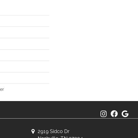
er
2919 Sidco Dr