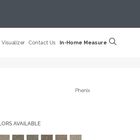
Visualizer
Contact Us
In-Home Measure
Phenix
LORS AVAILABLE