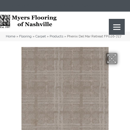
(615) 823-5567
2919 Sidco Dr, Nashville, TN 37204
Home
»
Flooring
»
Carpet
»
Products
»
Phenix Del Mar Retreat FP026-727