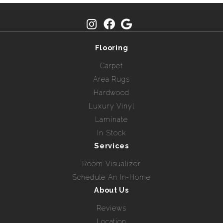
Flooring
Carpet
Area Rugs
Hardwood
Luxury Vinyl
Laminate
In Stock
Services
Room Visualizer
Schedule An In-Home
About Us
Reviews
Location