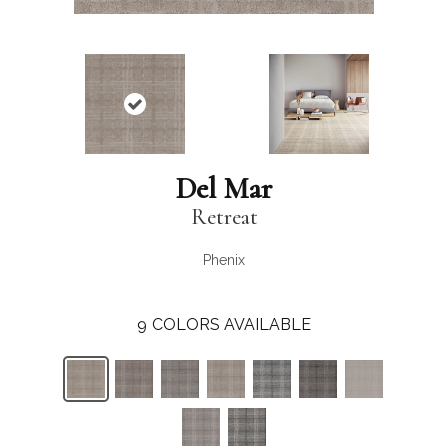
Del Mar
Retreat
Phenix
9
COLORS AVAILABLE