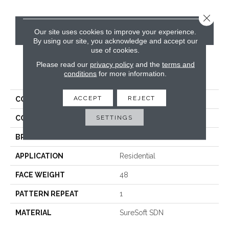
Close 
CONTACT US
Our site uses cookies to improve your experience.
By using our site, you acknowledge and accept our
use of cookies.
Please read our
privacy policy
and the
terms and
PRODUCT ATTRIBUTES
conditions
for more information.
ACCEPT
REJECT
COLLECTION
Del Mar
SETTINGS
COLOR
Grays
BRAND
Phenix
APPLICATION
Residential
FACE WEIGHT
48
PATTERN REPEAT
1
MATERIAL
SureSoft SDN