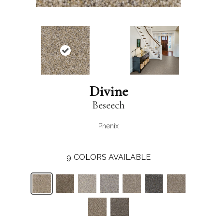
Divine
Beseech
Phenix
9
COLORS AVAILABLE