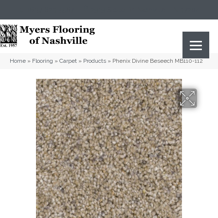
(615) 823-5567
2919 Sidco Dr, Nashville, TN 37204
Home
»
Flooring
»
Carpet
»
Products
»
Phenix Divine Beseech MB110-112