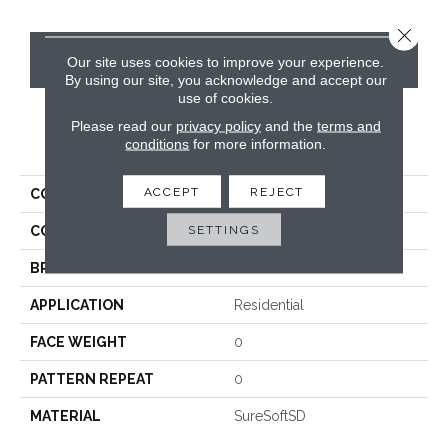
Close 
CONTACT US
Our site uses cookies to improve your experience.
By using our site, you acknowledge and accept our
use of cookies.
Please read our
privacy policy
and the
terms and
PRODUCT ATTRIBUTES
conditions
for more information.
ACCEPT
REJECT
COLLECTION
Divine
SETTINGS
COLOR
Beige/Cream
BRAND
Phenix
APPLICATION
Residential
FACE WEIGHT
0
PATTERN REPEAT
0
MATERIAL
SureSoftSD