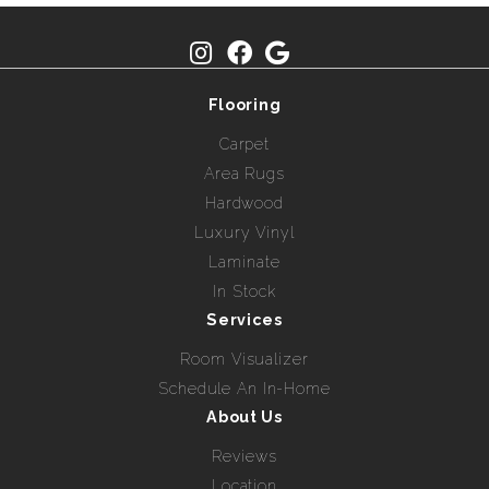
Flooring
Carpet
Area Rugs
Hardwood
Luxury Vinyl
Laminate
In Stock
Services
Room Visualizer
Schedule An In-Home
About Us
Reviews
Location