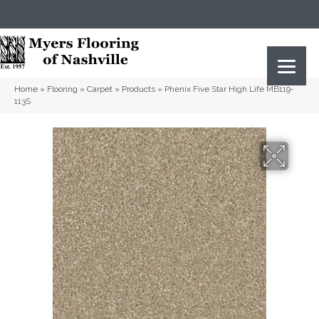
(615) 823-5567
2919 Sidco Dr, Nashville, TN 37204
Home
»
Flooring
»
Carpet
»
Products
»
Phenix Five Star High Life MB119-
113S