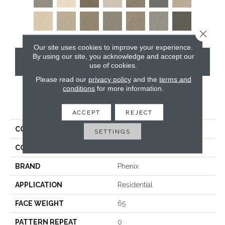
Close 
Our site uses cookies to improve your experience.
By using our site, you acknowledge and accept our
CONTACT US
use of cookies.
Please read our
privacy policy
and the
terms and
conditions
for more information.
PRODUCT ATTRIBUTES
ACCEPT
REJECT
COLLECTION
Five Star
SETTINGS
COLOR
Browns/Tans
BRAND
Phenix
APPLICATION
Residential
FACE WEIGHT
65
PATTERN REPEAT
0