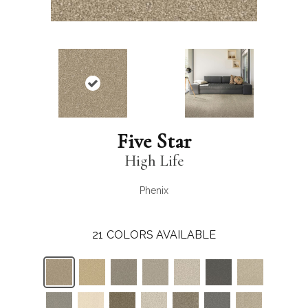
Five Star
High Life
Phenix
21
COLORS AVAILABLE