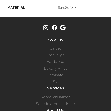
MATERIAL
SureSoftSD
Flooring
Carpet
Area Rugs
Hardwood
Luxury Vinyl
Laminate
In Stock
Services
Room Visualizer
Schedule An In-Home
About Us