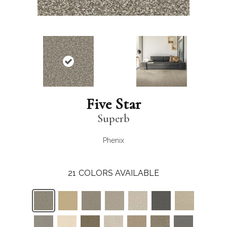
Five Star
Superb
Phenix
21
COLORS AVAILABLE