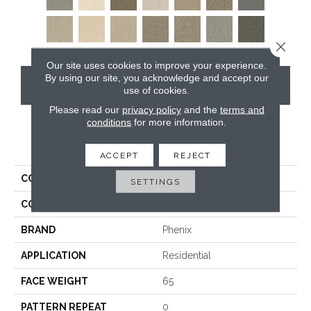
Close 
Our site uses cookies to improve your experience.
By using our site, you acknowledge and accept our
CONTACT US
use of cookies.
Please read our
privacy policy
and the
terms and
conditions
for more information.
PRODUCT ATTRIBUTES
ACCEPT
REJECT
COLLECTION
Five Star
SETTINGS
COLOR
Grays
BRAND
Phenix
APPLICATION
Residential
FACE WEIGHT
65
PATTERN REPEAT
0