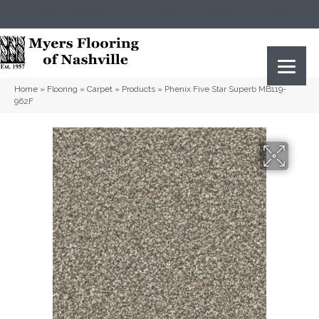
(615) 823-5567
2919 Sidco Dr, Nashville, TN 37204
Home
»
Flooring
»
Carpet
»
Products
»
Phenix Five Star Superb MB119-
962F