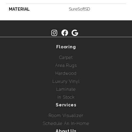
MATERIAL
SureSoftSD
Flooring
Carpet
Area Rugs
Hardwood
Luxury Vinyl
Laminate
In Stock
Services
Room Visualizer
Schedule An In-Home
About Us