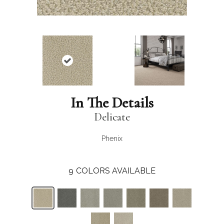
In The Details
Delicate
Phenix
9
COLORS AVAILABLE