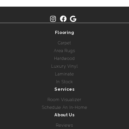
Flooring
Carpet
Area Rugs
Hardwood
Luxury Vinyl
Laminate
In Stock
Services
Room Visualizer
Schedule An In-Home
About Us
Reviews