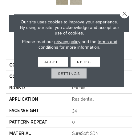
Close 
Our site uses cookies to improve your experience.
CONTACT US
By using our site, you acknowledge and accept our
use of cookies.
Please read our
privacy policy
and the
terms and
conditions
for more information.
PRODUCT ATTRIBUTES
ACCEPT
REJECT
COLLECTION
In The Details
SETTINGS
COLOR
Beige/Cream
BRAND
Phenix
APPLICATION
Residential
FACE WEIGHT
34
PATTERN REPEAT
0
MATERIAL
SureSoft SDN