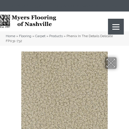
(615) 823-5567
2919 Sidco Dr, Nashville, TN 37204
Home
»
Flooring
»
Carpet
»
Products
»
Phenix In The Details Delicate
FP031-732