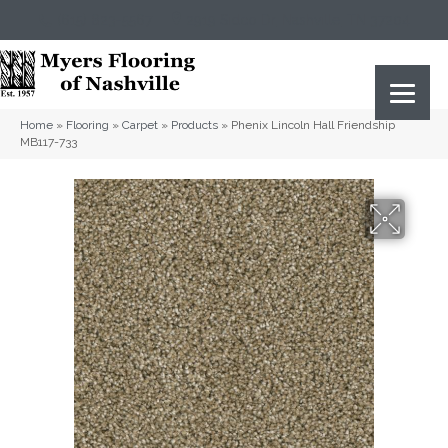
(615) 823-5567
2919 Sidco Dr, Nashville, TN 37204
Home
»
Flooring
»
Carpet
»
Products
»
Phenix Lincoln Hall Friendship
MB117-733