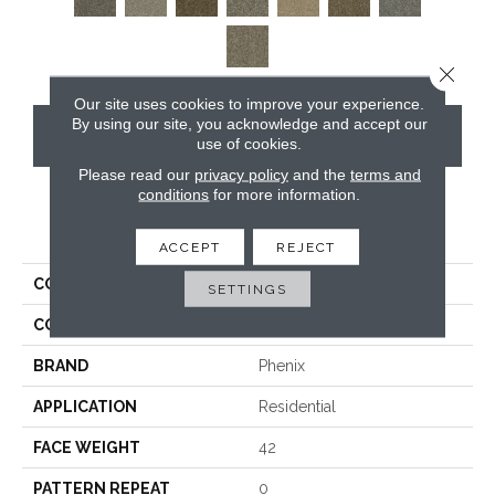
Close 
Our site uses cookies to improve your experience.
By using our site, you acknowledge and accept our
CONTACT US
use of cookies.
Please read our
privacy policy
and the
terms and
conditions
for more information.
PRODUCT ATTRIBUTES
ACCEPT
REJECT
COLLECTION
Lincoln Hall
SETTINGS
COLOR
Browns/Tans
BRAND
Phenix
APPLICATION
Residential
FACE WEIGHT
42
PATTERN REPEAT
0