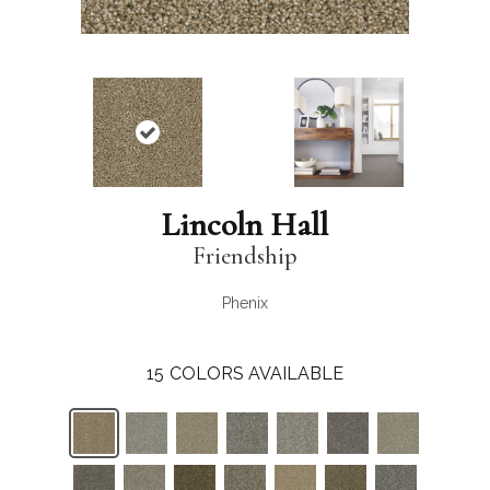
Lincoln Hall
Friendship
Phenix
15
COLORS AVAILABLE