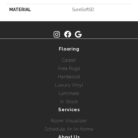
MATERIAL
SureSoftSD
Flooring
Carpet
Area Rugs
Hardwood
Luxury Vinyl
Laminate
In Stock
Services
Room Visualizer
Schedule An In-Home
About Us