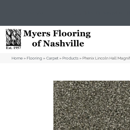
(615) 823-5567
2919 Sidco Dr, Nashville, T
Home
»
Flooring
»
Carpet
»
Products
»
Phenix Lincoln Hall Magni