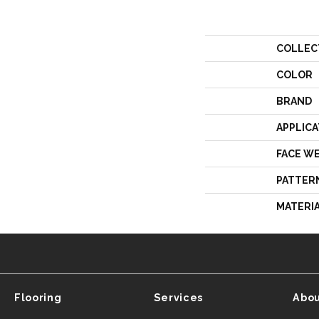
COLLEC
COLOR
BRAND
APPLICA
FACE W
PATTER
MATERI
Flooring
Services
Abou