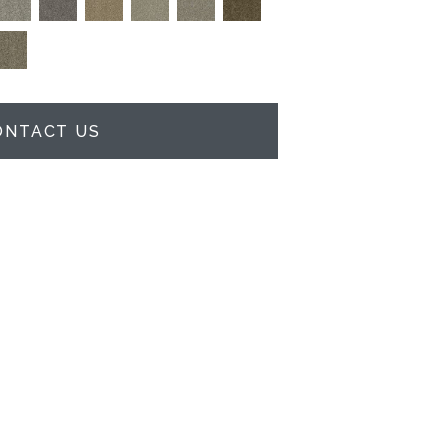
ONTACT US