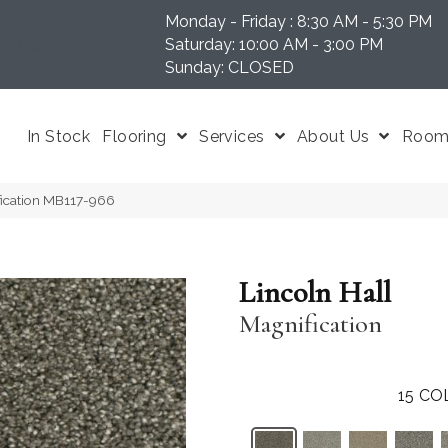
Monday - Friday : 8:30 AM - 5:30 PM
N 37204
Saturday: 10:00 AM - 3:00 PM
Sunday: CLOSED
In Stock
Flooring
Services
About Us
Room 
fication MB117-966
Lincoln Hall
Magnification
15
CO