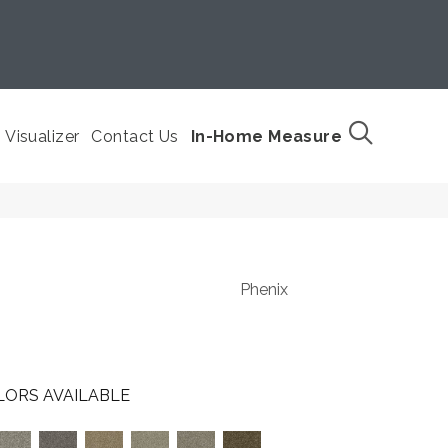
Visualizer
Contact Us
In-Home Measure
Phenix
LORS AVAILABLE