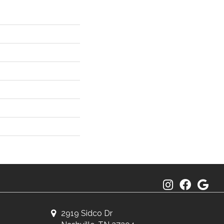
2919 Sidco Dr