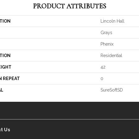
PRODUCT ATTRIBUTES
TION
Lincoln Hall
Grays
Phenix
TION
Residential
EIGHT
42
N REPEAT
0
AL
SureSoftSD
t Us