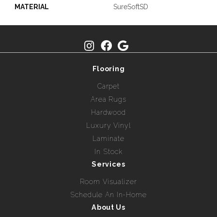
MATERIAL
SureSoftSD
Flooring
Carpet
Area Rugs
Hardwood
Luxury Vinyl
Laminate
In Stock
Services
Room Visualizer
Schedule An In-Home
About Us