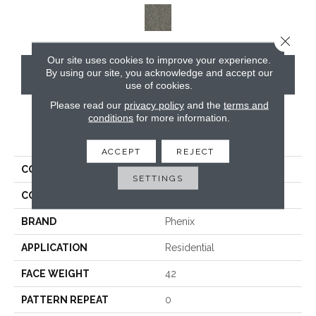
Close 
Our site uses cookies to improve your experience.
By using our site, you acknowledge and accept our
CONTACT US
use of cookies.
Please read our
privacy policy
and the
terms and
conditions
for more information.
PRODUCT ATTRIBUTES
ACCEPT
REJECT
COLLECTION
Lincoln Hall
SETTINGS
COLOR
Browns/Tans
BRAND
Phenix
APPLICATION
Residential
FACE WEIGHT
42
PATTERN REPEAT
0