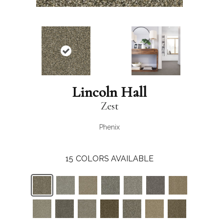
Lincoln Hall
Zest
Phenix
15
COLORS AVAILABLE