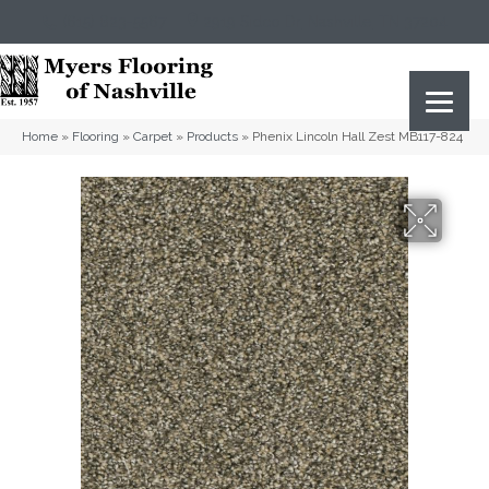
(615) 823-5567
2919 Sidco Dr, Nashville, TN 37204
Home
»
Flooring
»
Carpet
»
Products
»
Phenix Lincoln Hall Zest MB117-824