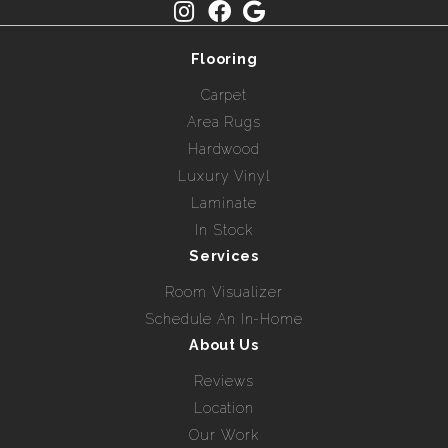
Flooring
Carpet
Area Rugs
Hardwood
Luxury Vinyl
Laminate
In Stock
Services
Room Visualizer
Schedule An In-Home
About Us
Reviews
Location
Our Work