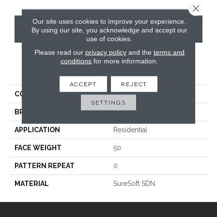
Close 
Our site uses cookies to improve your experience.
CONTACT US
By using our site, you acknowledge and accept our
use of cookies.
Please read our
privacy policy
and the
terms and
conditions
for more information.
PRODUCT ATTRIBUTES
ACCEPT
REJECT
COLLECTION
Luxe
SETTINGS
BRAND
Phenix
APPLICATION
Residential
FACE WEIGHT
50
PATTERN REPEAT
0
MATERIAL
SureSoft SDN