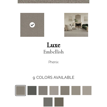
Luxe
Embellish
Phenix
9
COLORS AVAILABLE