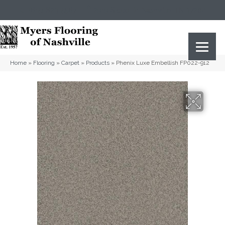
(615) 823-5567
2919 Sidco Dr, Nashville, TN 37204
Home
»
Flooring
»
Carpet
»
Products
»
Phenix Luxe Embellish FP022-912