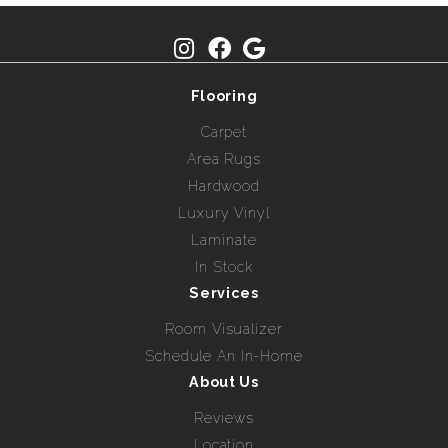
Flooring
Carpet
Area Rugs
Hardwood
Luxury Vinyl
Laminate
In Stock
Services
Room Visualizer
Schedule An In-Home
About Us
Reviews
Location