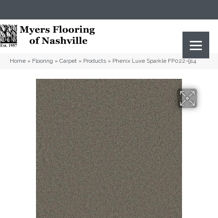
(615) 823-5567
2919 Sidco Dr, Nashville, TN 37204
Home
»
Flooring
»
Carpet
»
Products
»
Phenix Luxe Sparkle FP022-914