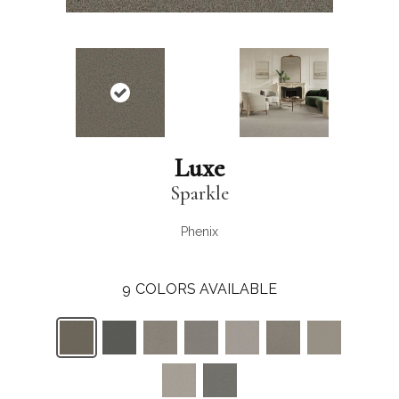
Luxe
Sparkle
Phenix
9
COLORS AVAILABLE