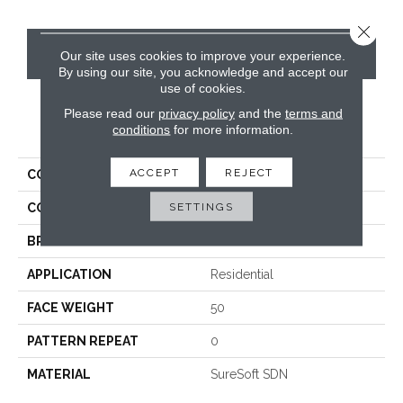
Close 
CONTACT US
Our site uses cookies to improve your experience.
By using our site, you acknowledge and accept our
use of cookies.
Please read our
privacy policy
and the
terms and
PRODUCT ATTRIBUTES
conditions
for more information.
ACCEPT
REJECT
COLLECTION
Luxe
SETTINGS
COLOR
Beige/Cream
BRAND
Phenix
APPLICATION
Residential
FACE WEIGHT
50
PATTERN REPEAT
0
MATERIAL
SureSoft SDN