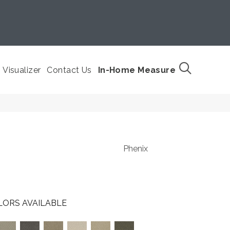
Visualizer
Contact Us
In-Home Measure
Phenix
LORS AVAILABLE