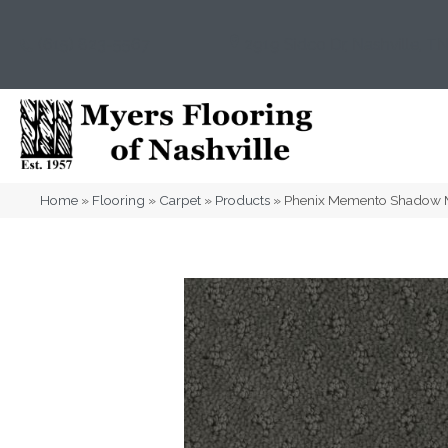
(615) 823-5567
2919 Sidco Dr, Nashville, T
Home
»
Flooring
»
Carpet
»
Products
»
Phenix Memento Shadow 