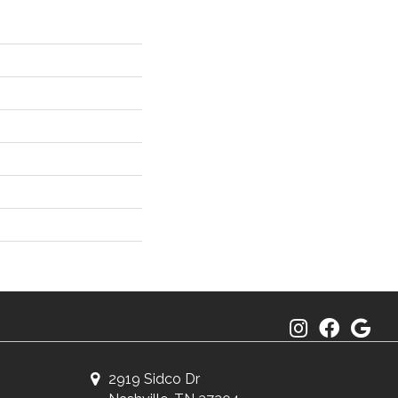
2919 Sidco Dr