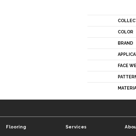
COLLEC
COLOR
BRAND
APPLICA
FACE W
PATTER
MATERI
Flooring
Services
Abou