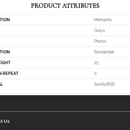
PRODUCT ATTRIBUTES
TION
Memento
Grays
Phenix
TION
Residential
EIGHT
25
N REPEAT
0
AL
SureSoftSD
t Us