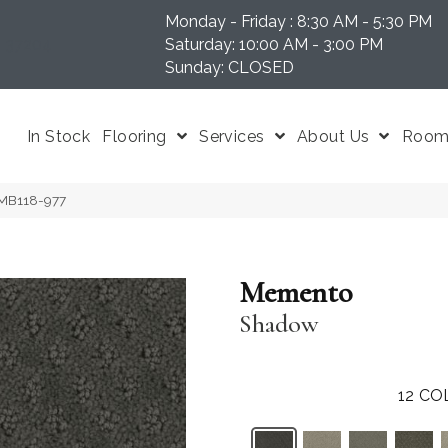
Monday - Friday : 8:30 AM - 5:30 PM
N 37204
Saturday: 10:00 AM - 3:00 PM
Sunday: CLOSED
In Stock
Flooring
Services
About Us
Room 
MB118-977
Memento
Shadow
12
CO