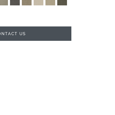
ONTACT US