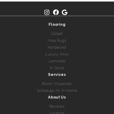
Flooring
Carpet
Area Rugs
Hardwood
Luxury Vinyl
Laminate
In Stock
Services
Room Visualizer
Schedule An In-Home
About Us
Reviews
Location