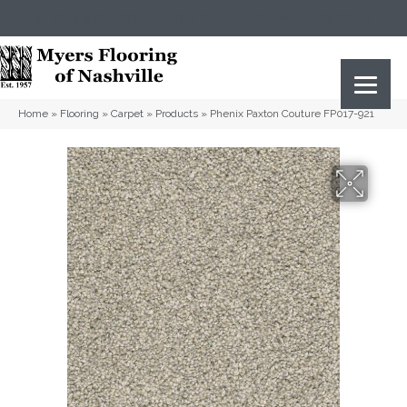
(615) 823-5567
2919 Sidco Dr, Nashville, TN 37204
Home
»
Flooring
»
Carpet
»
Products
»
Phenix Paxton Couture FP017-921