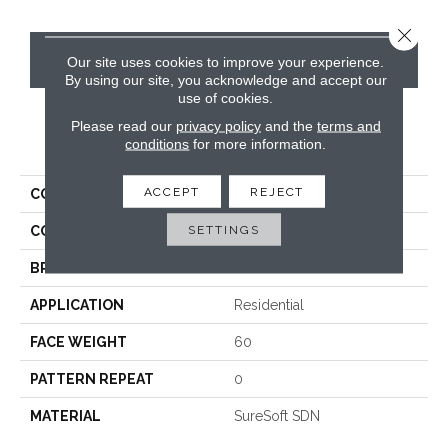
Close 
CONTACT US
Our site uses cookies to improve your experience.
By using our site, you acknowledge and accept our
use of cookies.
Please read our
privacy policy
and the
terms and
PRODUCT ATTRIBUTES
conditions
for more information.
ACCEPT
REJECT
COLLECTION
Paxton
SETTINGS
COLOR
Whites
BRAND
Phenix
APPLICATION
Residential
FACE WEIGHT
60
PATTERN REPEAT
0
MATERIAL
SureSoft SDN