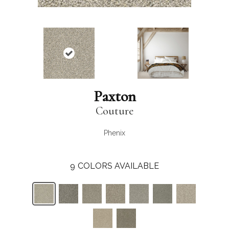
Paxton
Couture
Phenix
9
COLORS AVAILABLE