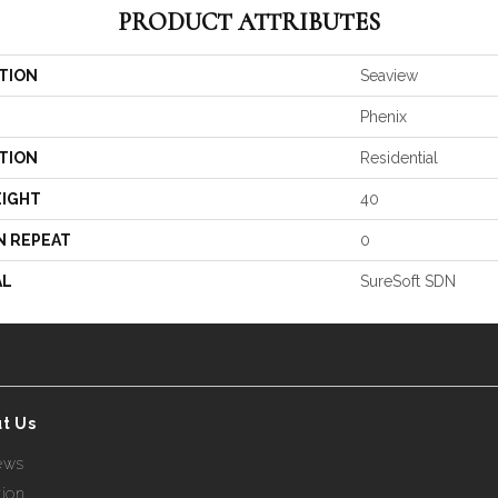
PRODUCT ATTRIBUTES
TION
Seaview
Phenix
TION
Residential
EIGHT
40
N REPEAT
0
AL
SureSoft SDN
t Us
ews
tion