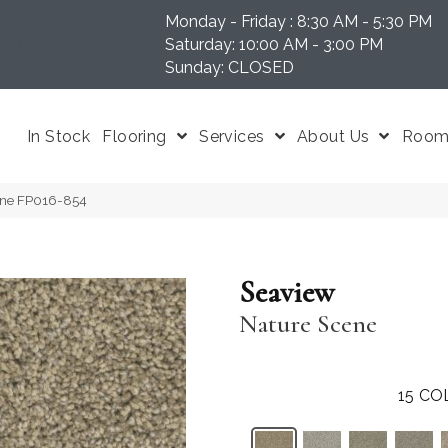
Monday - Friday : 8:30 AM - 5:30 PM
N 37204
Saturday: 10:00 AM - 3:00 PM
Sunday: CLOSED
In Stock
Flooring
Services
About Us
Room 
ene FP016-854
Seaview
Nature Scene
15
CO