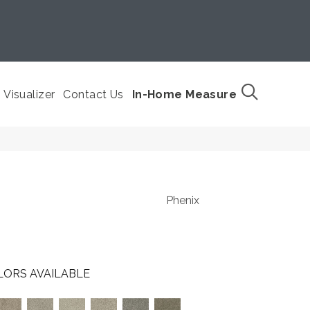
Visualizer
Contact Us
In-Home Measure
Phenix
LORS AVAILABLE