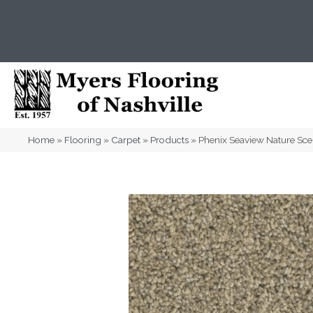
(615) 823-5567
2919 Sidco Dr, Nashville, T
Home
»
Flooring
»
Carpet
»
Products
»
Phenix Seaview Nature Sc