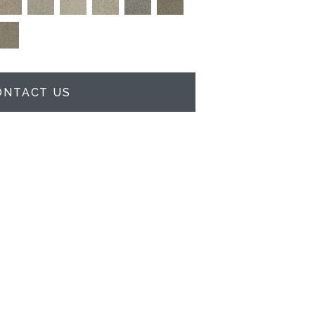
ONTACT US