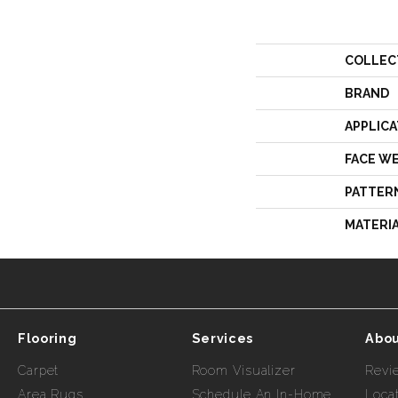
COLLEC
BRAND
APPLICA
FACE W
PATTER
MATERI
Flooring
Services
Abou
Carpet
Room Visualizer
Revi
Area Rugs
Schedule An In-Home
Loca