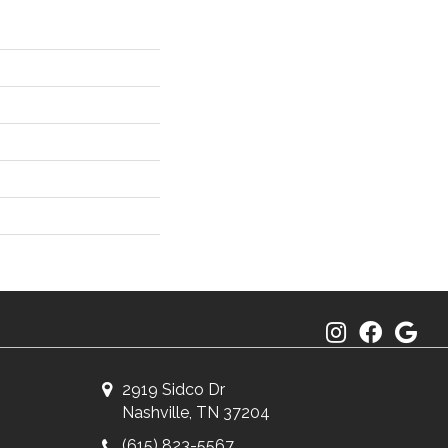
2919 Sidco Dr
Nashville, TN 37204
(615) 823-5567