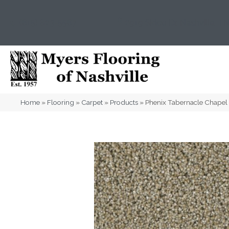
(615) 823-5567
2919 Sidco Dr, Nashville, T
Home
»
Flooring
»
Carpet
»
Products
»
Phenix Tabernacle Chapel