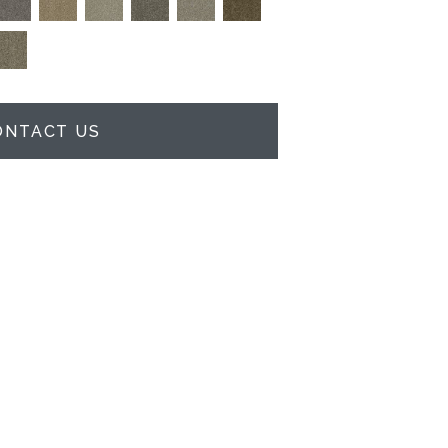
ONTACT US