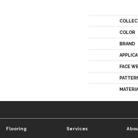
COLLEC
COLOR
BRAND
APPLICA
FACE W
PATTER
MATERI
Flooring
Services
Abou