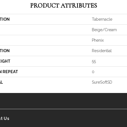
PRODUCT ATTRIBUTES
TION
Tabernacle
Beige/Cream
Phenix
TION
Residential
EIGHT
55
N REPEAT
0
AL
SureSoftSD
t Us