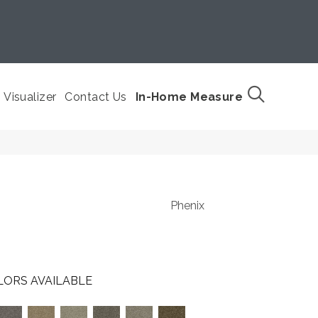
Visualizer
Contact Us
In-Home Measure
Phenix
LORS AVAILABLE