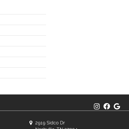
2919 Sidco Dr