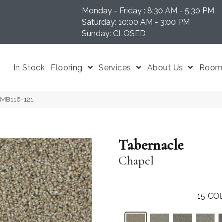
Monday - Friday : 8:30 AM - 5:30 PM
N 37204
Saturday: 10:00 AM - 3:00 PM
Sunday: CLOSED
In Stock
Flooring
Services
About Us
Room 
 MB116-121
Tabernacle
Chapel
15
CO