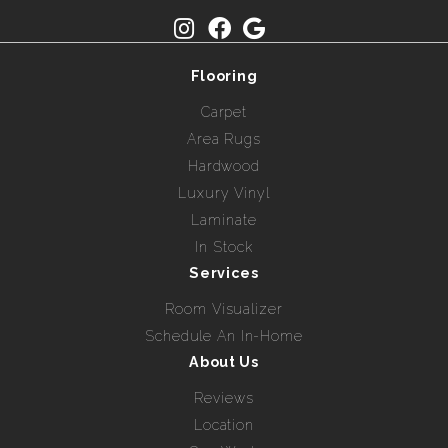
Flooring
Carpet
Area Rugs
Hardwood
Luxury Vinyl
Laminate
In Stock
Services
Room Visualizer
Schedule An In-Home
About Us
Reviews
Location