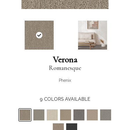
Verona
Romanesque
Phenix
9
COLORS AVAILABLE