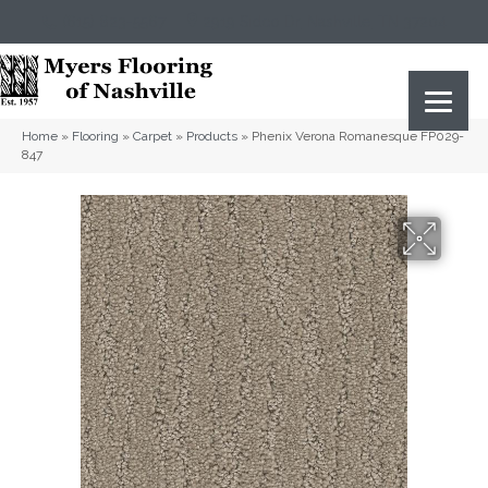
(615) 823-5567
2919 Sidco Dr, Nashville, TN 37204
Home
»
Flooring
»
Carpet
»
Products
»
Phenix Verona Romanesque FP029-
847