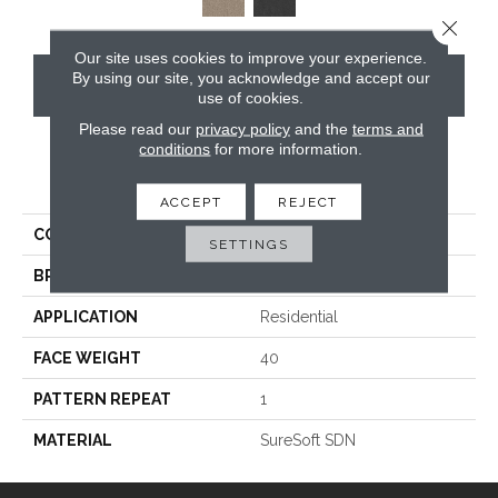
Close 
Our site uses cookies to improve your experience.
By using our site, you acknowledge and accept our
CONTACT US
use of cookies.
Please read our
privacy policy
and the
terms and
conditions
for more information.
PRODUCT ATTRIBUTES
ACCEPT
REJECT
COLLECTION
Verona
SETTINGS
BRAND
Phenix
APPLICATION
Residential
FACE WEIGHT
40
PATTERN REPEAT
1
MATERIAL
SureSoft SDN