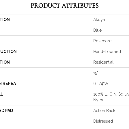
PRODUCT ATTRIBUTES
TION
Akoya
Blue
Rosecore
UCTION
Hand-Loomed
TION
Residential
15'
N REPEAT
6 1/4"W
AL
100% L.I.O.N. Sd Uv
Nylon|
ED PAD
Action Back
Distressed