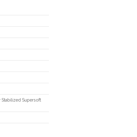
 Stabilized Supersoft