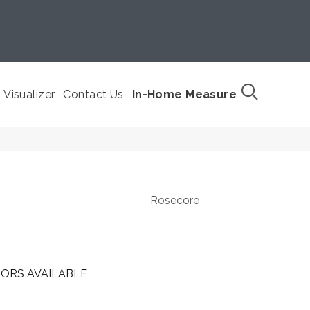
Visualizer
Contact Us
In-Home Measure
Rosecore
ORS AVAILABLE