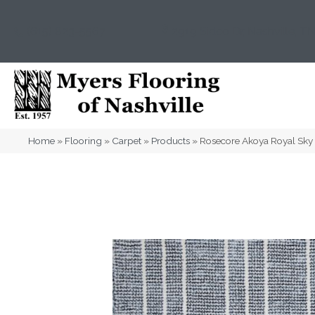
(615) 823-5567
2919 Sidco Dr, Nashville, T
Home
»
Flooring
»
Carpet
»
Products
»
Rosecore Akoya Royal Sk