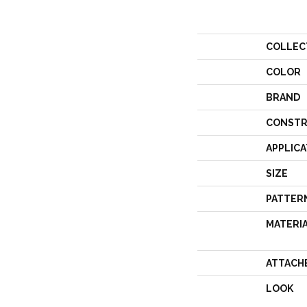
COLLEC
COLOR
BRAND
CONSTR
APPLICA
SIZE
PATTER
MATERI
ATTACH
LOOK