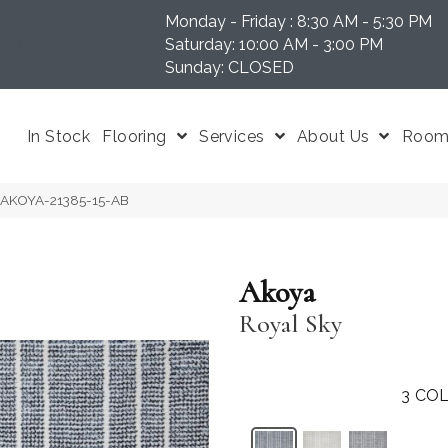
Monday - Friday : 8:30 AM - 5:30 PM
N 37204
Saturday: 10:00 AM - 3:00 PM
Sunday: CLOSED
In Stock
Flooring
Services
About Us
Room 
y AKOYA-21385-15-AB
Akoya
Royal Sky
3
COL