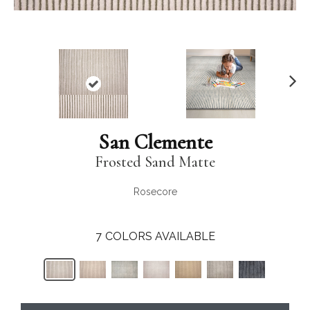
N
ex
t
San Clemente
Frosted Sand Matte
Rosecore
7
COLORS AVAILABLE