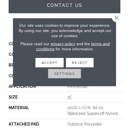
CONTACT US
Close 
Our site uses cookies to improve your experience.
PRODUCT ATTRIBUTES
By using our site, you acknowledge and accept our
use of cookies.
Please read our
privacy policy
and the
terms and
COLLECTION
San Clemente
conditions
for more information.
COLOR
White
ACCEPT
REJECT
BRAND
Rosecore
SETTINGS
CONSTRUCTION
Hand-Loomed
APPLICATION
Residential
SIZE
15'
MATERIAL
100% L.I.O.N. Sd Uv
Stabilized Supersoft Nylon|
ATTACHED PAD
Outdoor Polyester