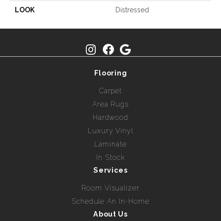
LOOK
Distressed
Flooring
Carpet
Area Rugs
Hardwood
Luxury Vinyl
Laminate
In Stock
Services
Room Visualizer
Schedule An In-Home
About Us