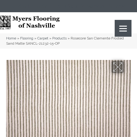
(615) 823-5567
2919 Sidco Dr, Nashville, TN 37204
Home
»
Flooring
»
Carpet
»
Products
»
Rosecore San Clemente Frosted
Sand Matte SANCL-21232-15-OP