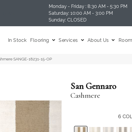
Monday - Friday : 8:30 AM - 5:30 PM
N 37204
Saturday: 10:00 AM - 3:00 PM
Sunday: CLOSED
In Stock
Flooring
Services
About Us
Room 
ashmere SANGE-18231-15-OP
San Gennaro
Cashmere
6
COL