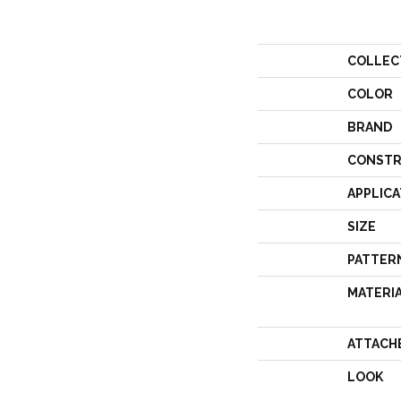
COLLEC
COLOR
BRAND
CONSTR
APPLICA
SIZE
PATTER
MATERI
ATTACH
LOOK