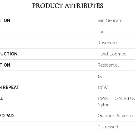
PRODUCT ATTRIBUTES
TION
San Gennaro
Tan
Rosecore
UCTION
Hand-Loomed
TION
Residential
15'
N REPEAT
10"W
AL
100% L.I.O.N. Sd Uv
Nylon|
ED PAD
Outdoor Polyester
Distressed