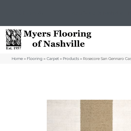
(615) 823-5567
2919 Sidco Dr, Nashville, T
Home
»
Flooring
»
Carpet
»
Products
»
Rosecore San Gennaro C