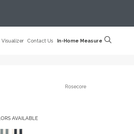
Visualizer
Contact Us
In-Home Measure
Rosecore
ORS AVAILABLE