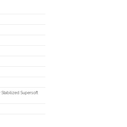
 Stabilized Supersoft