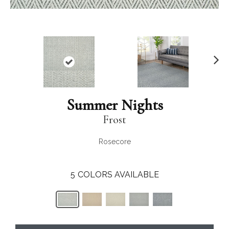
N
ex
t
Summer Nights
Frost
Rosecore
5
COLORS AVAILABLE