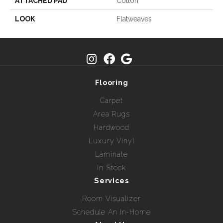
ATTACHED PAD
Cotton
LOOK
Flatweaves
Flooring
Carpet
Area Rugs
Hardwood
Luxury Vinyl
Laminate
In Stock
Services
Room Visualizer
Schedule An In-Home