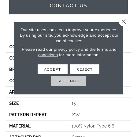
CONTACT US
Close 
Our site uses cookies to improve your experience.
PRODUCT ATTRIBUTES
By using our site, you acknowledge and accept our
use of cookies.
COLLECTION
Summer Nights
Please read our
privacy policy
and the
terms and
conditions
for more information.
COLOR
Grey
BRAND
Rosecore
ACCEPT
REJECT
CONSTRUCTION
Hand-Loomed
SETTINGS
APPLICATION
Residential
SIZE
15'
PATTERN REPEAT
2"W
MATERIAL
100% Nylon Type 6,6