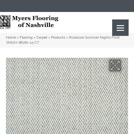
(615) 823-5567
2919 Sidco Dr, Nashville, TN 37204
Home
»
Flooring
»
Carpet
»
Products
»
Rosecore Summer Nights Frost
SNIGH-68281-15-CT