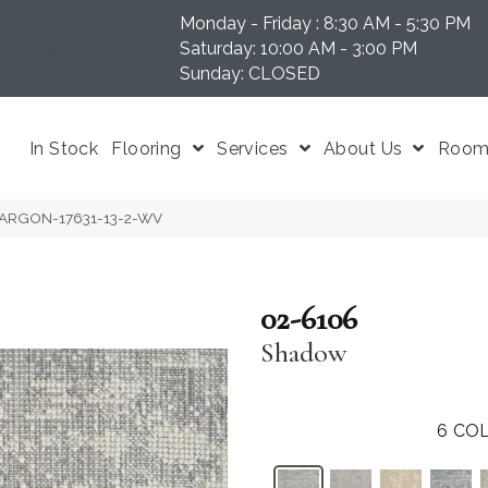
Monday - Friday : 8:30 AM - 5:30 PM
N 37204
Saturday: 10:00 AM - 3:00 PM
Sunday: CLOSED
In Stock
Flooring
Services
About Us
Room 
 ARGON-17631-13-2-WV
02-6106
Shadow
6
COL