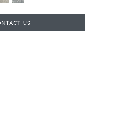
ONTACT US