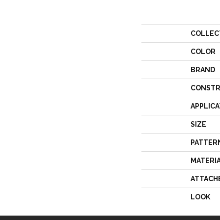
COLLEC
COLOR
BRAND
CONSTR
APPLICA
SIZE
PATTER
MATERI
ATTACH
LOOK