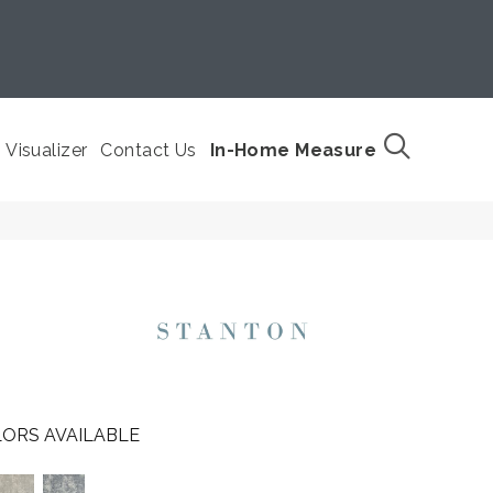
Visualizer
Contact Us
In-Home Measure
ORS AVAILABLE