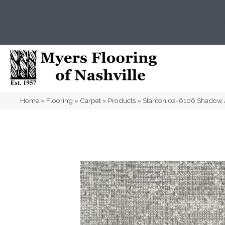
(615) 823-5567
2919 Sidco Dr, Nashville, T
Home
»
Flooring
»
Carpet
»
Products
»
Stanton 02-6106 Shadow