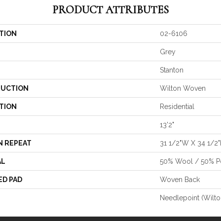
PRODUCT ATTRIBUTES
TION
02-6106
Grey
Stanton
UCTION
Wilton Woven
TION
Residential
13'2"
N REPEAT
31 1/2"W X 34 1/2"
AL
50% Wool / 50% Po
ED PAD
Woven Back
Needlepoint (Wilto