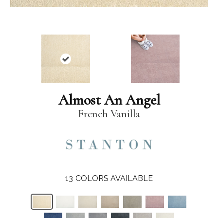
Almost An Angel
French Vanilla
13
COLORS AVAILABLE