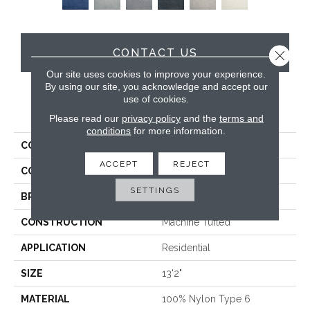
CONTACT US
Close 
Our site uses cookies to improve your experience.
By using our site, you acknowledge and accept our
use of cookies.
PRODUCT ATTRIBUTES
Please read our
privacy policy
and the
terms and
conditions
for more information.
COLLECTION
Almost An Angel
ACCEPT
REJECT
COLOR
Beige
SETTINGS
BRAND
Stanton
CONSTRUCTION
Machine Tufted
APPLICATION
Residential
SIZE
13'2"
MATERIAL
100% Nylon Type 6