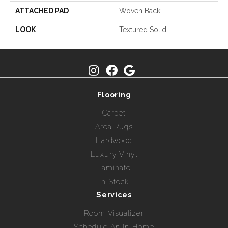
ATTACHED PAD
Woven Back
LOOK
Textured Solid
Flooring
Carpet
Area Rugs
Hardwood
Luxury Vinyl
Laminate
In Stock
Services
Room Visualizer
Schedule An In-Home