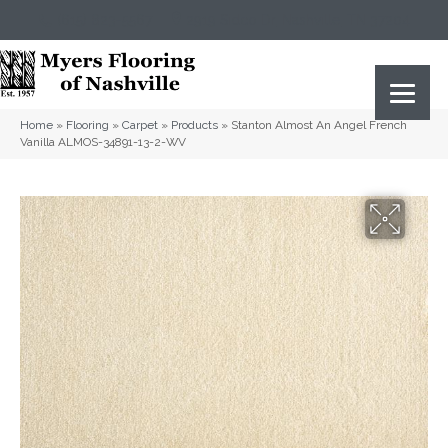
(615) 823-5567
2919 Sidco Dr, Nashville, TN 37204
Home
»
Flooring
»
Carpet
»
Products
»
Stanton Almost An Angel French
Vanilla ALMOS-34891-13-2-WV