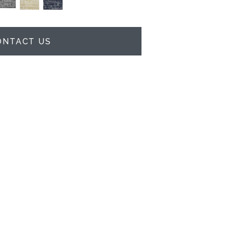
ONTACT US