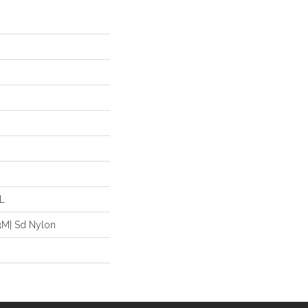
"L
3M| Sd Nylon