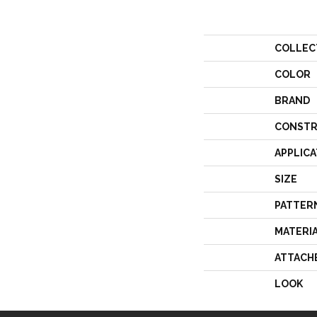
COLLEC
COLOR
BRAND
CONSTR
APPLICA
SIZE
PATTER
MATERI
ATTACH
LOOK