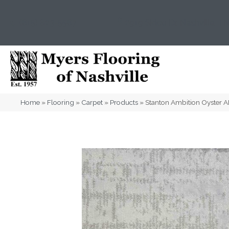
(615) 823-5567
2919 Sidco Dr, Nashville, T
Home
»
Flooring
»
Carpet
»
Products
»
Stanton Ambition Oyster