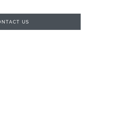
ONTACT US