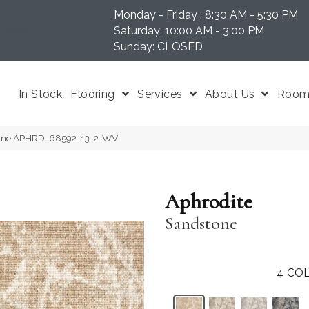
Monday - Friday : 8:30 AM - 5:30 PM
N 37204
Saturday: 10:00 AM - 3:00 PM
Sunday: CLOSED
In Stock
Flooring
Services
About Us
Room 
tone APHRD-68592-13-2-WV
Aphrodite
Sandstone
4
COL