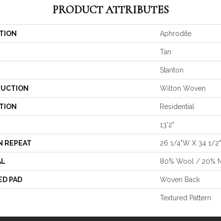
PRODUCT ATTRIBUTES
TION
Aphrodite
Tan
Stanton
UCTION
Wilton Woven
TION
Residential
13'2"
N REPEAT
26 1/4"W X 34 1/2
AL
80% Wool / 20% 
ED PAD
Woven Back
Textured Pattern