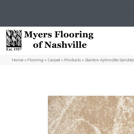
(615) 823-5567
2919 Sidco Dr, Nashville, T
Home
»
Flooring
»
Carpet
»
Products
»
Stanton Aphrodite Sands