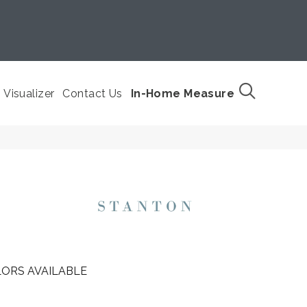
Visualizer
Contact Us
In-Home Measure
ORS AVAILABLE