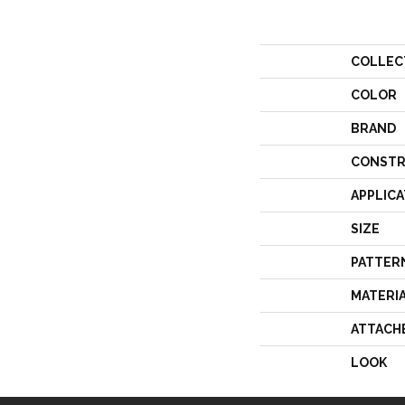
COLLEC
COLOR
BRAND
CONSTR
APPLICA
SIZE
PATTER
MATERI
ATTACH
LOOK