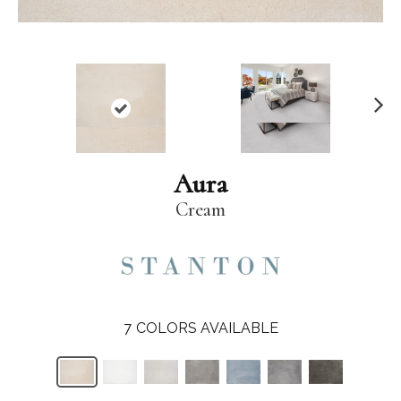
N
ex
t
Aura
Cream
7
COLORS AVAILABLE