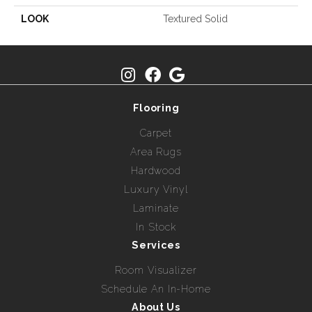
LOOK
Textured Solid
Flooring
Carpet
Area Rugs
Hardwood
Luxury Vinyl
Laminate
In Stock
Services
Room Visualizer
Schedule An In-Home
About Us