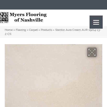
(615) 823-5567
2919 Sidco Dr, Nashville, TN 37204
Home
»
Flooring
»
Carpet
»
Products
»
Stanton Aura Cream AUR-19214-13-
2-CS