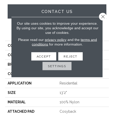
CONTACT US
Close 
Our site uses cookies to improve your experience.
By using our site, you acknowledge and accept our
PRODUCT ATTRIBUTES
use of cookies.
Please read our
privacy policy
and the
terms and
conditions
for more information.
COLLECTION
Aura
COLOR
Cream
ACCEPT
REJECT
BRAND
Stanton
SETTINGS
CONSTRUCTION
Machine Tufted
APPLICATION
Residential
SIZE
13'2"
MATERIAL
100% Nylon
ATTACHED PAD
Cosyback