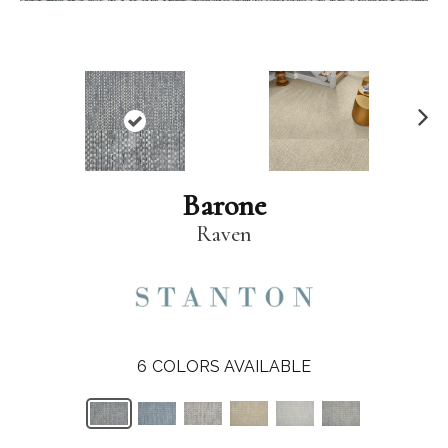
N
ex
t
Barone
Raven
6
COLORS AVAILABLE