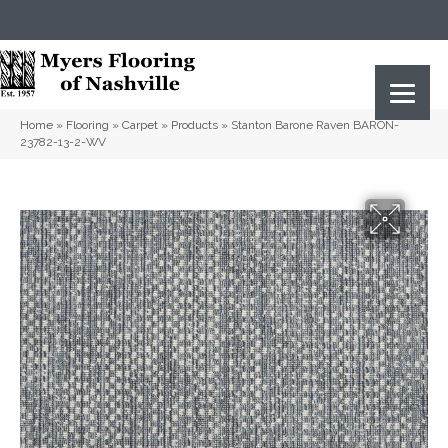
(615) 823-5567
2919 Sidco Dr, Nashville, TN 37204
Home
»
Flooring
»
Carpet
»
Products
»
Stanton Barone Raven BARON-
23782-13-2-WV