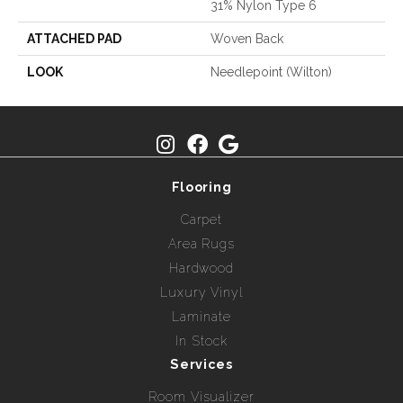
31% Nylon Type 6
ATTACHED PAD
Woven Back
LOOK
Needlepoint (Wilton)
Flooring
Carpet
Area Rugs
Hardwood
Luxury Vinyl
Laminate
In Stock
Services
Room Visualizer