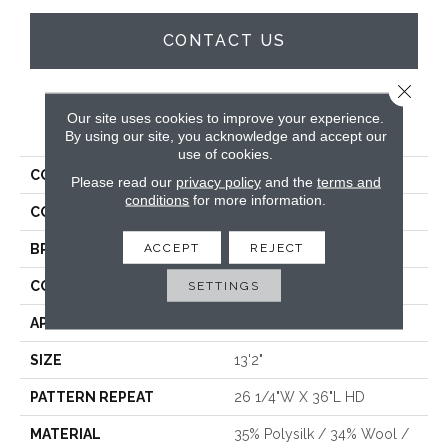
CONTACT US
Close 
Our site uses cookies to improve your experience.
PRODUCT ATTRIBUTES
By using our site, you acknowledge and accept our
use of cookies.
COLLECTION
Barone
Please read our
privacy policy
and the
terms and
conditions
for more information.
COLOR
Grey
ACCEPT
REJECT
BRAND
Stanton
CONSTRUCTION
Wilton Woven
SETTINGS
APPLICATION
Residential
SIZE
13'2"
PATTERN REPEAT
26 1/4"W X 36"L HD
MATERIAL
35% Polysilk / 34% Wool /