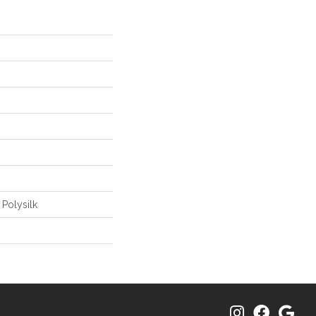
 Polysilk