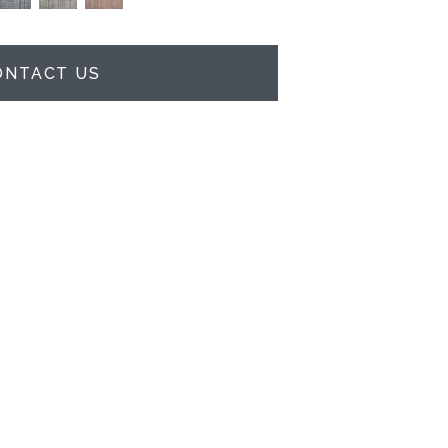
ONTACT US