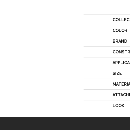
COLLEC
COLOR
BRAND
CONSTR
APPLICA
SIZE
MATERI
ATTACH
LOOK