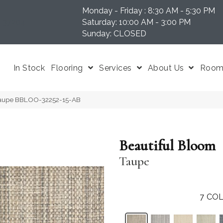
Monday - Friday : 8:30 AM - 5:30 PM
N 37204
Saturday: 10:00 AM - 3:00 PM
Sunday: CLOSED
In Stock
Flooring
Services
About Us
Room 
 Taupe BBLOO-32252-15-AB
Beautiful Bloom
Taupe
7
COL