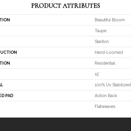
PRODUCT ATTRIBUTES
TION
Beautiful Bloom
Taupe
Stanton
UCTION
Hand-Loomed
TION
Residential
15'
AL
100% Uv Stabilized
ED PAD
Action Back
Flatweaves