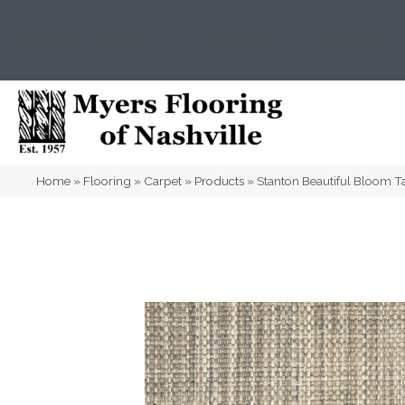
(615) 823-5567
2919 Sidco Dr, Nashville, T
Home
»
Flooring
»
Carpet
»
Products
»
Stanton Beautiful Bloom