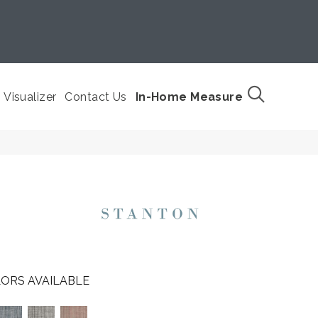
Visualizer
Contact Us
In-Home Measure
ORS AVAILABLE