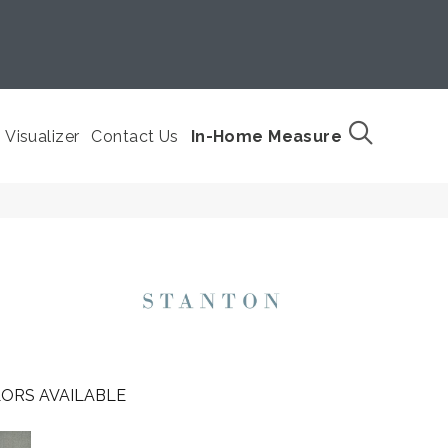
Visualizer
Contact Us
In-Home Measure
ORS AVAILABLE