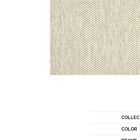
COLLEC
COLOR