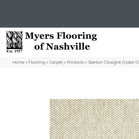
(615) 823-5567
2919 Sidco Dr, Nashville, T
Home
»
Flooring
»
Carpet
»
Products
»
Stanton Cloaigne Oyster