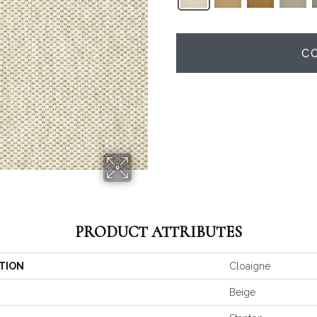
C
PRODUCT ATTRIBUTES
TION
Cloaigne
Beige