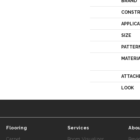
BRAND
CONSTR
APPLICA
SIZE
PATTER
MATERI
ATTACH
LOOK
Flooring
Services
Abou
Carpet
Room Visualizer
Revi