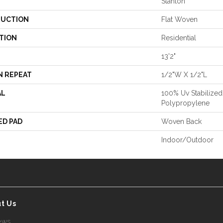
Stanton
UCTION
Flat Woven
TION
Residential
13'2"
N REPEAT
1/2"W X 1/2"L
AL
100% Uv Stabilized
Polypropylene
ED PAD
Woven Back
Indoor/Outdoor
t Us
ews