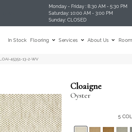
Monday - Friday : 8:30 AM - 5:30 PM
N 37204
Saturday: 10:00 AM - 3:00 PM
Sunday: CLOSED
In Stock
Flooring
Services
About Us
Room 
 CLOAI-45351-13-2-WV
Cloaigne
Oyster
5
COL