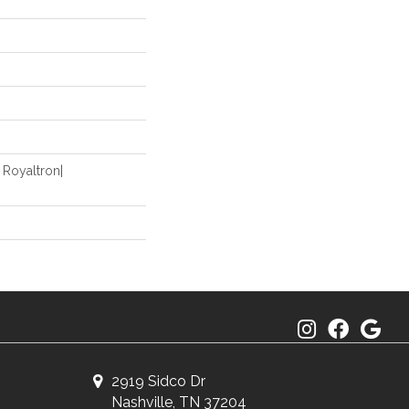
 Royaltron|
2919 Sidco Dr
Nashville, TN 37204