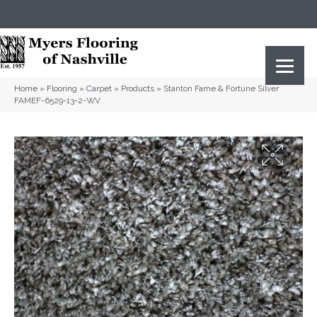
(615) 823-5567
2919 Sidco Dr, Nashville, TN 37204
Home
»
Flooring
»
Carpet
»
Products
»
Stanton Fame & Fortune Silver
FAMEF-6529-13-2-WV