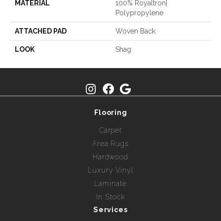
MATERIAL
100% Royaltron|
Polypropylene
ATTACHED PAD
Woven Back
LOOK
Shag
Flooring
Carpet
Area Rugs
Hardwood
Luxury Vinyl
Laminate
In Stock
Services