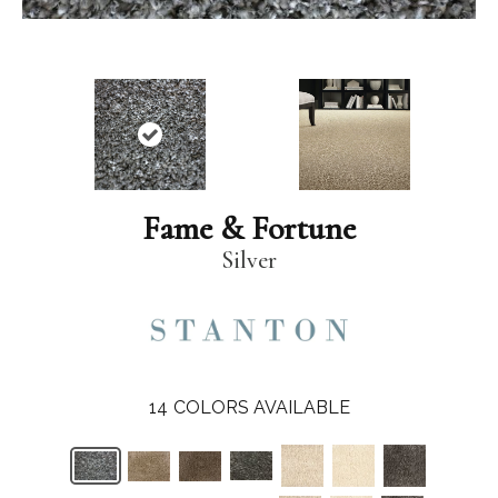
Fame & Fortune
Silver
14
COLORS AVAILABLE