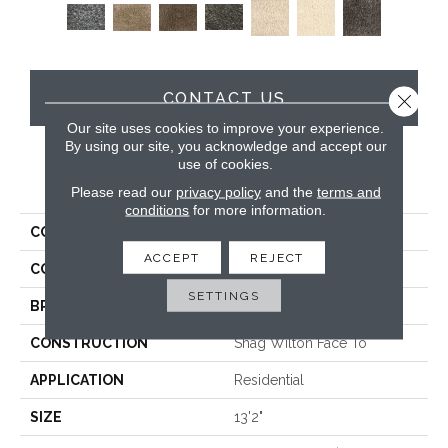
CONTACT US
Close 
Our site uses cookies to improve your experience.
By using our site, you acknowledge and accept our
use of cookies.
PRODUCT ATTRIBUTES
Please read our
privacy policy
and the
terms and
conditions
for more information.
COLLECTION
Fame & Fortune
ACCEPT
REJECT
COLOR
Grey
SETTINGS
BRAND
Stanton
CONSTRUCTION
Shag Wilton Face To
APPLICATION
Residential
SIZE
13'2"