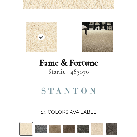
Fame & Fortune
Starlit - 485070
14
COLORS AVAILABLE