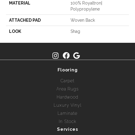
MATERIAL
100% Royaltron|
Polypropylene
ATTACHED PAD
Woven Back
LOOK
Shag
Flooring
Carpet
Area Rugs
Hardwood
Luxury Vinyl
Laminate
In Stock
Services