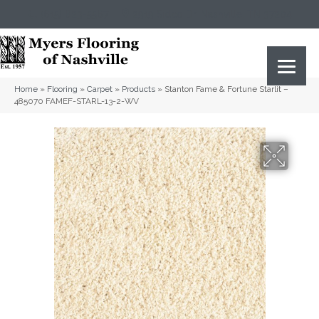
(615) 823-5567
2919 Sidco Dr, Nashville, TN 37204
Home
»
Flooring
»
Carpet
»
Products
»
Stanton Fame & Fortune Starlit –
485070 FAMEF-STARL-13-2-WV