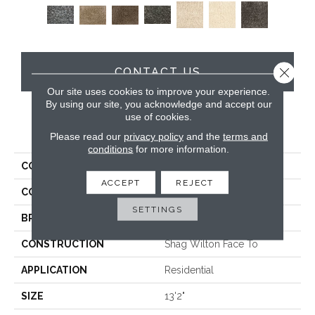
Close 
CONTACT US
Our site uses cookies to improve your experience.
By using our site, you acknowledge and accept our
use of cookies.
PRODUCT ATTRIBUTES
Please read our
privacy policy
and the
terms and
conditions
for more information.
COLLECTION
Fame & Fortune
ACCEPT
REJECT
COLOR
White
SETTINGS
BRAND
Stanton
CONSTRUCTION
Shag Wilton Face To
APPLICATION
Residential
SIZE
13'2"