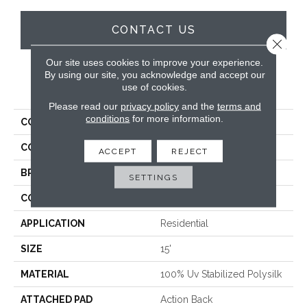
CONTACT US
Close 
Our site uses cookies to improve your experience.
By using our site, you acknowledge and accept our
PRODUCT ATTRIBUTES
use of cookies.
Please read our
privacy policy
and the
terms and
conditions
for more information.
COLLECTION
Saunders Beach
COLOR
Beige
ACCEPT
REJECT
BRAND
Stanton
SETTINGS
CONSTRUCTION
Hand-Loomed
APPLICATION
Residential
SIZE
15'
MATERIAL
100% Uv Stabilized Polysilk
ATTACHED PAD
Action Back