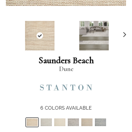
N
ex
t
Saunders Beach
Dune
6
COLORS AVAILABLE