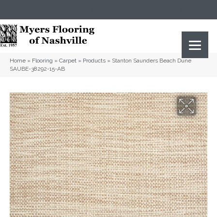
(615) 823-5567
2919 Sidco Dr, Nashville, TN 37204
Home
»
Flooring
»
Carpet
»
Products
»
Stanton Saunders Beach Dune
SAUBE-38292-15-AB