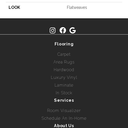
LOOK
Flatweaves
Flooring
Carpet
Area Rugs
Hardwood
Luxury Vinyl
Laminate
In Stock
Services
Room Visualizer
Schedule An In-Home
About Us