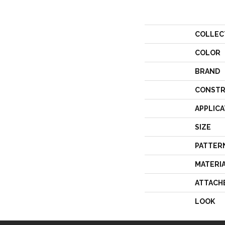
COLLEC
COLOR
BRAND
CONSTR
APPLICA
SIZE
PATTER
MATERI
ATTACH
LOOK