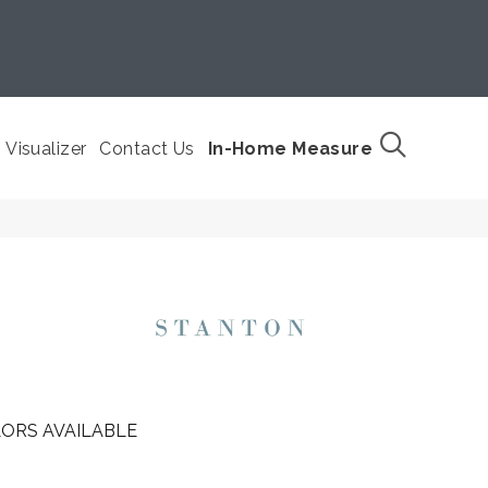
Visualizer
Contact Us
In-Home Measure
ORS AVAILABLE