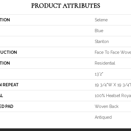
PRODUCT ATTRIBUTES
TION
Selene
Blue
Stanton
UCTION
Face To Face Wov
TION
Residential
13'2"
N REPEAT
19 3/4"W X 19 3/4"
AL
100% Heatset Roya
ED PAD
Woven Back
Antiqued