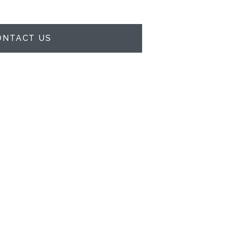
ONTACT US