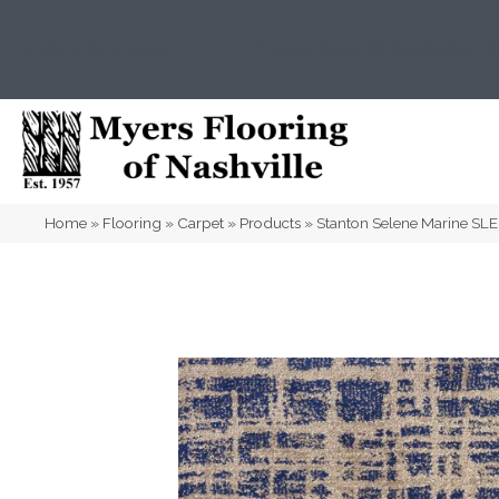
(615) 823-5567
2919 Sidco Dr, Nashville, T
Home
»
Flooring
»
Carpet
»
Products
»
Stanton Selene Marine S