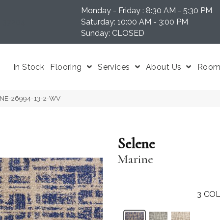
Monday - Friday : 8:30 AM - 5:30 PM
N 37204
Saturday: 10:00 AM - 3:00 PM
Sunday: CLOSED
In Stock
Flooring
Services
About Us
Room 
LENE-26994-13-2-WV
Selene
Marine
3
COL