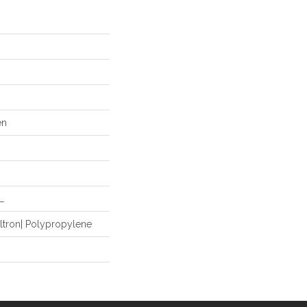
en
L
ltron| Polypropylene