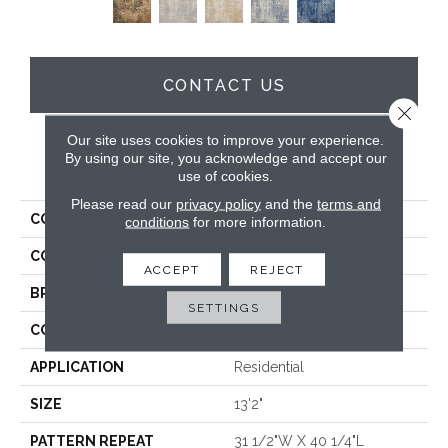
CONTACT US
Close 
Our site uses cookies to improve your experience.
By using our site, you acknowledge and accept our
PRODUCT ATTRIBUTES
use of cookies.
Please read our
privacy policy
and the
terms and
COLLECTION
Severn
conditions
for more information.
COLOR
Brown
ACCEPT
REJECT
BRAND
Stanton
SETTINGS
CONSTRUCTION
Face To Face Woven
APPLICATION
Residential
SIZE
13'2"
PATTERN REPEAT
31 1/2"W X 40 1/4"L