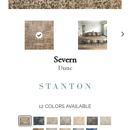
N
ex
t
Severn
Dune
12
COLORS AVAILABLE