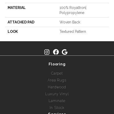
MATERIAL
100% Royaltron|
Polypropylene
ATTACHED PAD
Woven Back
LOOK
Textured Pattern
Flooring
Carpet
Area Rugs
Hardwood
Luxury Vinyl
Laminate
In Stock