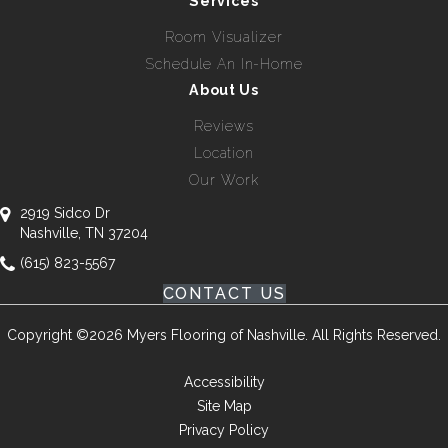
Services
Room Visualizer
Schedule An In-Home
About Us
Reviews
Location
Our Work
2919 Sidco Dr
Nashville, TN 37204
(615) 823-5567
CONTACT US
Copyright ©2026 Myers Flooring of Nashville. All Rights Reserved.
Accessibility
Site Map
Privacy Policy