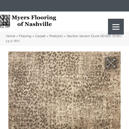
(615) 823-5567
2919 Sidco Dr, Nashville, TN 37204
Home
»
Flooring
»
Carpet
»
Products
»
Stanton Severn Dune SEVER-67787-
13-2-WV